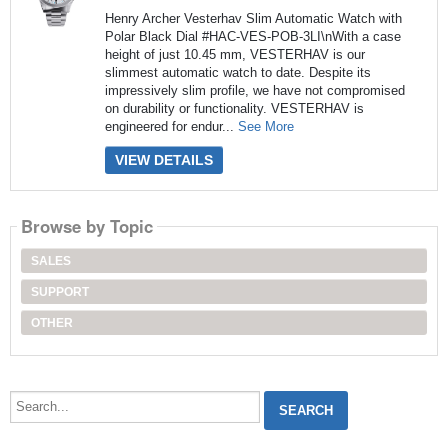
Henry Archer Vesterhav Slim Automatic Watch with
Polar Black Dial #HAC-VES-POB-3LI\nWith a case
height of just 10.45 mm, VESTERHAV is our
slimmest automatic watch to date. Despite its
impressively slim profile, we have not compromised
on durability or functionality. VESTERHAV is
engineered for endur...
See More
VIEW DETAILS
Browse by Topic
SALES
SUPPORT
OTHER
Search...