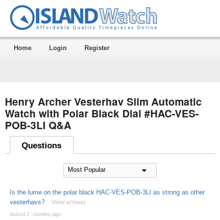
Home
Login
Register
Henry Archer Vesterhav Slim Automatic
Watch with Polar Black Dial #HAC-VES-
POB-3LI Q&A
Questions
Is the lume on the polar black HAC-VES-POB-3LI as strong as other
vesterhavs?
View answer
Asked 2 ´months ago