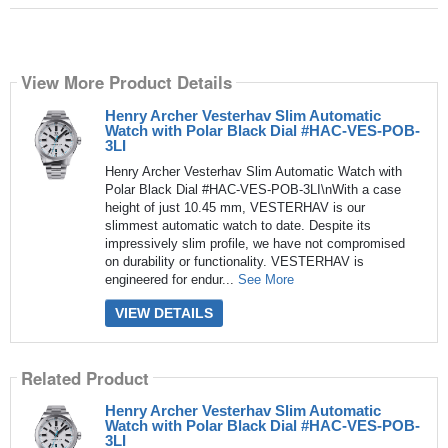
View More Product Details
Henry Archer Vesterhav Slim Automatic
Watch with Polar Black Dial #HAC-VES-POB-
3LI
Henry Archer Vesterhav Slim Automatic Watch with
Polar Black Dial #HAC-VES-POB-3LI\nWith a case
height of just 10.45 mm, VESTERHAV is our
slimmest automatic watch to date. Despite its
impressively slim profile, we have not compromised
on durability or functionality. VESTERHAV is
engineered for endur...
See More
VIEW DETAILS
Related Product
Henry Archer Vesterhav Slim Automatic
Watch with Polar Black Dial #HAC-VES-POB-
3LI