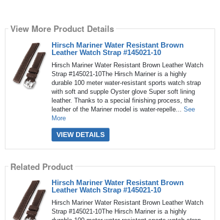
View More Product Details
Hirsch Mariner Water Resistant Brown
Leather Watch Strap #145021-10
Hirsch Mariner Water Resistant Brown Leather Watch
Strap #145021-10The Hirsch Mariner is a highly
durable 100 meter water-resistant sports watch strap
with soft and supple Oyster glove Super soft lining
leather. Thanks to a special finishing process, the
leather of the Mariner model is water-repelle...
See
More
VIEW DETAILS
Related Product
Hirsch Mariner Water Resistant Brown
Leather Watch Strap #145021-10
Hirsch Mariner Water Resistant Brown Leather Watch
Strap #145021-10The Hirsch Mariner is a highly