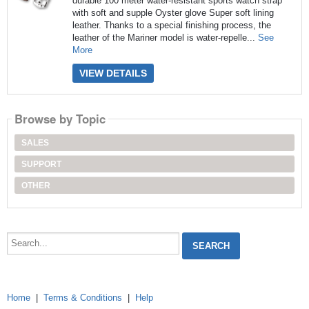
durable 100 meter water-resistant sports watch strap
with soft and supple Oyster glove Super soft lining
leather. Thanks to a special finishing process, the
leather of the Mariner model is water-repelle...
See
More
VIEW DETAILS
Browse by Topic
SALES
SUPPORT
OTHER
Search...
Home
|
Terms & Conditions
|
Help