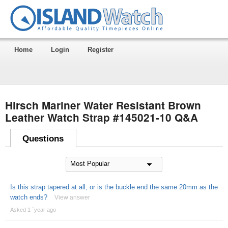
Home
Login
Register
Hirsch Mariner Water Resistant Brown
Leather Watch Strap #145021-10 Q&A
Questions
Is this strap tapered at all, or is the buckle end the same 20mm as the
watch ends?
View answer
Asked 1 ´year ago