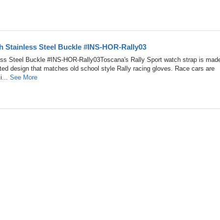
h Stainless Steel Buckle #INS-HOR-Rally03
less Steel Buckle #INS-HOR-Rally03Toscana's Rally Sport watch strap is made
ated design that matches old school style Rally racing gloves. Race cars are
i...
See More