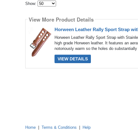
Show:
Select
how
View More Product Details
many
pieces
of
Horween Leather Rally Sport Strap wit
content
to
Horween Leather Rally Sport Strap with Stain
show
high grade Horween leather. It features an aer
notoriously warm so the holes do substantially 
VIEW DETAILS
Home
|
Terms & Conditions
|
Help