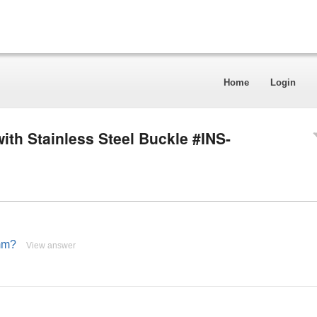
Home
Login
ith Stainless Steel Buckle #INS-
mm?
View answer