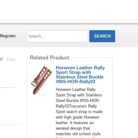
Search...
Register
Related Product
Filter
Horween Leather Rally
Sport Strap with
Stainless Steel Buckle
#INS-HOR-Rally03
Horween Leather Rally
Sport Strap with Stainless
Steel Buckle #INS-HOR-
Rally03Toscana's Rally
Sport watch strap is made
with high grade Horween
leather. It features an
aerated design that
matches old school style