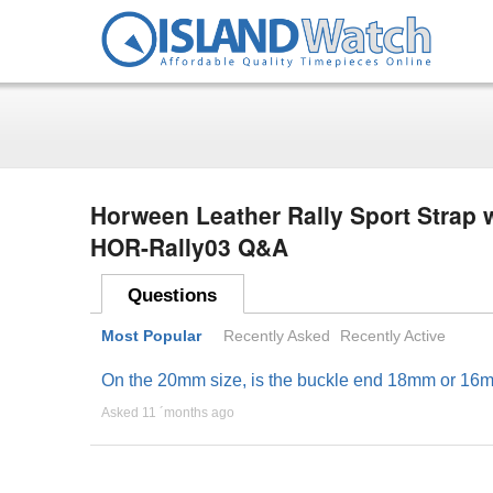
Horween Leather Rally Sport Strap w
HOR-Rally03 Q&A
Questions
Most Popular
Recently Asked
Recently Active
On the 20mm size, is the buckle end 18mm or 16
Asked 11 ´months ago