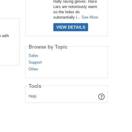
Rally racing gloves. Race
cars are notoriously warm
so the holes do
substantially i...
See More
VIEW DETAILS
 with
Browse by Topic
Sales
Support
Other
Tools
Help