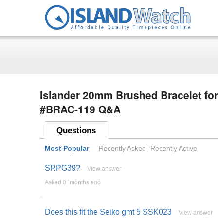
Islander 20mm Brushed Bracelet fo
#BRAC-119 Q&A
Questions
Most Popular
Recently Asked
Recently Active
SRPG39?
View answer
Asked 8 ´months ago
Does this fit the Seiko gmt 5 SSK023
View answer