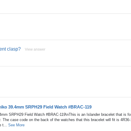
ment clasp?
View answer
Seiko 39.4mm SRPH29 Field Watch #BRAC-119
4mm SRPH29 Field Watch #BRAC-119\nThis is an Islander bracelet that is fo
he case code on the back of the watches that this bracelet will fit is 4R36
 t...
See More