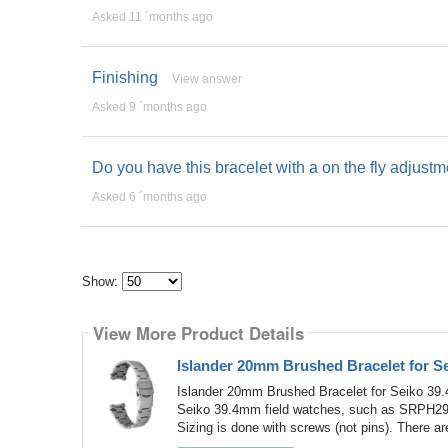
Asked 11 ´months ago
Finishing
View answer
Asked 9 ´months ago
Do you have this bracelet with a on the fly adjust
Asked 6 ´months ago
Show:
Select
how
View More Product Details
many
pieces
of
Islander 20mm Brushed Bracelet for 
content
to
Islander 20mm Brushed Bracelet for Seiko 39.
show
Seiko 39.4mm field watches, such as SRPH29. T
Sizing is done with screws (not pins). There are