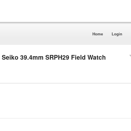
Home
Login
r Seiko 39.4mm SRPH29 Field Watch