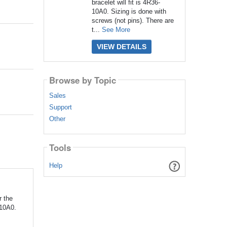
bracelet will fit is 4R36-
10A0. Sizing is done with
screws (not pins). There are
t...
See More
VIEW DETAILS
Browse by Topic
Sales
Support
Other
Tools
Help
r the
-10A0.