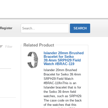
Search...
Register
Related Product
Filter
Islander 20mm Brushed
Bracelet for Seiko
39.4mm SRPH29 Field
Watch #BRAC-119
Islander 20mm Brushed
Bracelet for Seiko 39.4mm
SRPH29 Field Watch
#BRAC-119\nThis is an
Islander bracelet that is for
the Seiko 39.4mm field
watches, such as SRPH29.
The case code on the back
of the watches that this