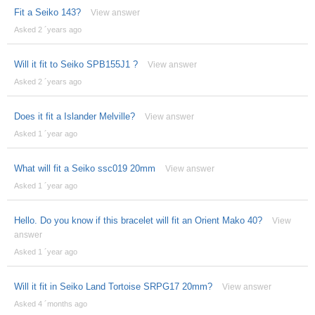
Fit a Seiko 143?
View answer
Asked 2 ´years ago
Will it fit to Seiko SPB155J1 ?
View answer
Asked 2 ´years ago
Does it fit a Islander Melville?
View answer
Asked 1 ´year ago
What will fit a Seiko ssc019 20mm
View answer
Asked 1 ´year ago
Hello. Do you know if this bracelet will fit an Orient Mako 40?
View
answer
Asked 1 ´year ago
Will it fit in Seiko Land Tortoise SRPG17 20mm?
View answer
Asked 4 ´months ago