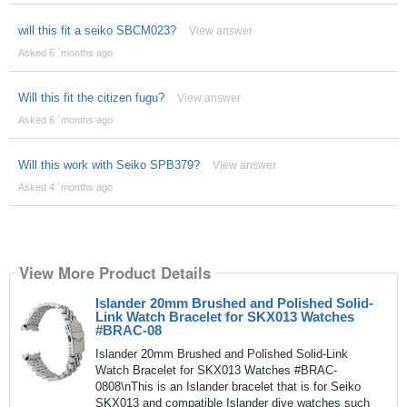
will this fit a seiko SBCM023?
View answer
Asked 6 ´months ago
Will this fit the citizen fugu?
View answer
Asked 6 ´months ago
Will this work with Seiko SPB379?
View answer
Asked 4 ´months ago
View More Product Details
Islander 20mm Brushed and Polished Solid-
Link Watch Bracelet for SKX013 Watches
#BRAC-08
Islander 20mm Brushed and Polished Solid-Link
Watch Bracelet for SKX013 Watches #BRAC-
0808\nThis is an Islander bracelet that is for Seiko
SKX013 and compatible Islander dive watches such