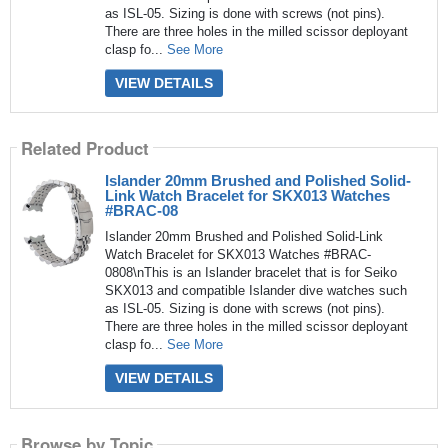
as ISL-05. Sizing is done with screws (not pins).
There are three holes in the milled scissor deployant
clasp fo...
See More
VIEW DETAILS
Related Product
Islander 20mm Brushed and Polished Solid-
Link Watch Bracelet for SKX013 Watches
#BRAC-08
Islander 20mm Brushed and Polished Solid-Link
Watch Bracelet for SKX013 Watches #BRAC-
0808\nThis is an Islander bracelet that is for Seiko
SKX013 and compatible Islander dive watches such
as ISL-05. Sizing is done with screws (not pins).
There are three holes in the milled scissor deployant
clasp fo...
See More
VIEW DETAILS
Browse by Topic