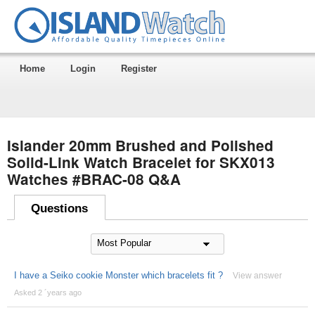
Home
Login
Register
Islander 20mm Brushed and Polished
Solid-Link Watch Bracelet for SKX013
Watches #BRAC-08 Q&A
Questions
I have a Seiko cookie Monster which bracelets fit ?
View answer
Asked 2 ´years ago