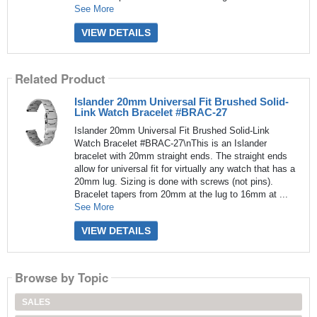
See More
VIEW DETAILS
Related Product
Islander 20mm Universal Fit Brushed Solid-
Link Watch Bracelet #BRAC-27
Islander 20mm Universal Fit Brushed Solid-Link
Watch Bracelet #BRAC-27\nThis is an Islander
bracelet with 20mm straight ends. The straight ends
allow for universal fit for virtually any watch that has a
20mm lug. Sizing is done with screws (not pins).
Bracelet tapers from 20mm at the lug to 16mm at ...
See More
VIEW DETAILS
Browse by Topic
SALES