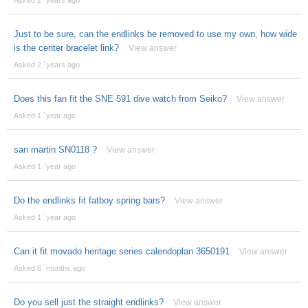
Just to be sure, can the endlinks be removed to use my own, how wide
is the center bracelet link?
View answer
Asked 2 ´years ago
Does this fan fit the SNE 591 dive watch from Seiko?
View answer
Asked 1 ´year ago
san martin SN0118 ?
View answer
Asked 1 ´year ago
Do the endlinks fit fatboy spring bars?
View answer
Asked 1 ´year ago
Can it fit movado heritage series calendoplan 3650191
View answer
Asked 8 ´months ago
Do you sell just the straight endlinks?
View answer