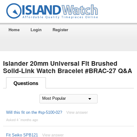
Home
Login
Register
Islander 20mm Universal Fit Brushed
Solid-Link Watch Bracelet #BRAC-27 Q&A
Questions
Will this fit on the #sp-5100-02?
View answer
Asked 4 ´months ago
Fit Seiko SPB121
View answer