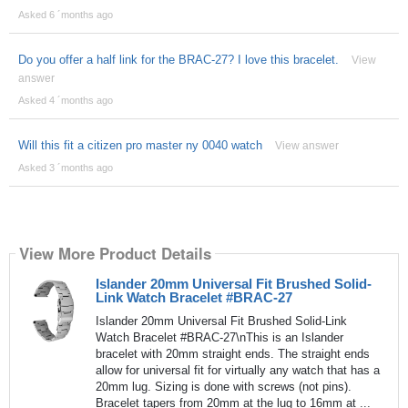
Asked 6 ´months ago
Do you offer a half link for the BRAC-27? I love this bracelet.
View
answer
Asked 4 ´months ago
Will this fit a citizen pro master ny 0040 watch
View answer
Asked 3 ´months ago
View More Product Details
Islander 20mm Universal Fit Brushed Solid-
Link Watch Bracelet #BRAC-27
Islander 20mm Universal Fit Brushed Solid-Link
Watch Bracelet #BRAC-27\nThis is an Islander
bracelet with 20mm straight ends. The straight ends
allow for universal fit for virtually any watch that has a
20mm lug. Sizing is done with screws (not pins).
Bracelet tapers from 20mm at the lug to 16mm at ...