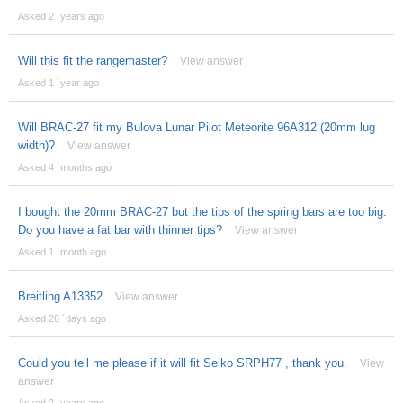
Asked 2 ´years ago
Will this fit the rangemaster?
View answer
Asked 1 ´year ago
Will BRAC-27 fit my Bulova Lunar Pilot Meteorite 96A312 (20mm lug
width)?
View answer
Asked 4 ´months ago
I bought the 20mm BRAC-27 but the tips of the spring bars are too big.
Do you have a fat bar with thinner tips?
View answer
Asked 1 ´month ago
Breitling A13352
View answer
Asked 26 ´days ago
Could you tell me please if it will fit Seiko SRPH77 , thank you.
View
answer
Asked 2 ´years ago