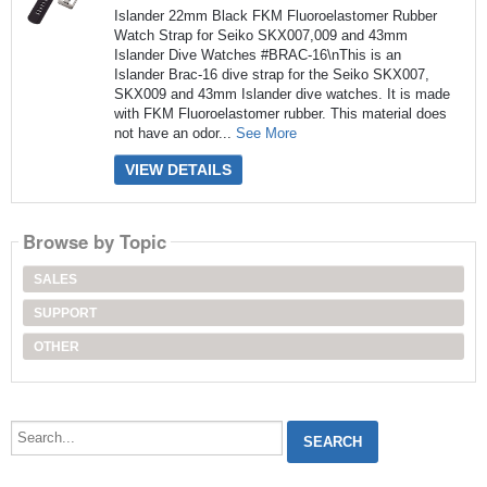
Islander 22mm Black FKM Fluoroelastomer Rubber
Watch Strap for Seiko SKX007,009 and 43mm
Islander Dive Watches #BRAC-16\nThis is an
Islander Brac-16 dive strap for the Seiko SKX007,
SKX009 and 43mm Islander dive watches. It is made
with FKM Fluoroelastomer rubber. This material does
not have an odor...
See More
VIEW DETAILS
Browse by Topic
SALES
SUPPORT
OTHER
Search...