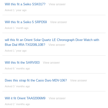
Will this fit a Seiko SSK017?
View answer
Asked 1 ´year ago
Will this fit a Seiko 5 SRPD59
View answer
Asked 1 ´month ago
will this fit an Orient Solar Quartz LE Chronograph Diver Watch with
Blue Dial #RA-TX0208L10B?
View answer
Asked 1 ´year ago
Will this fit the SARV003
View answer
Asked 6 ´months ago
Does this strap fit the Casio Duro MDV-106?
View answer
Asked 3 ´months ago
Will it fit Orient TAA02006M9
View answer
Asked 2 ´months ago