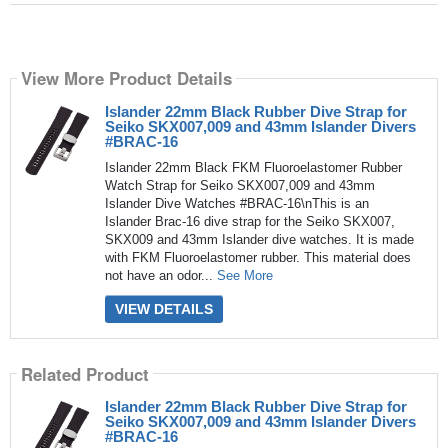
View More Product Details
Islander 22mm Black Rubber Dive Strap for
Seiko SKX007,009 and 43mm Islander Divers
#BRAC-16
Islander 22mm Black FKM Fluoroelastomer Rubber
Watch Strap for Seiko SKX007,009 and 43mm
Islander Dive Watches #BRAC-16\nThis is an
Islander Brac-16 dive strap for the Seiko SKX007,
SKX009 and 43mm Islander dive watches. It is made
with FKM Fluoroelastomer rubber. This material does
not have an odor...
See More
VIEW DETAILS
Related Product
Islander 22mm Black Rubber Dive Strap for
Seiko SKX007,009 and 43mm Islander Divers
#BRAC-16