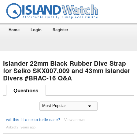
Home
Login
Register
Islander 22mm Black Rubber Dive Strap
for Seiko SKX007,009 and 43mm Islander
Divers #BRAC-16 Q&A
Questions
will this fit a seiko turtle case?
View answer
Asked 2 ´years ago