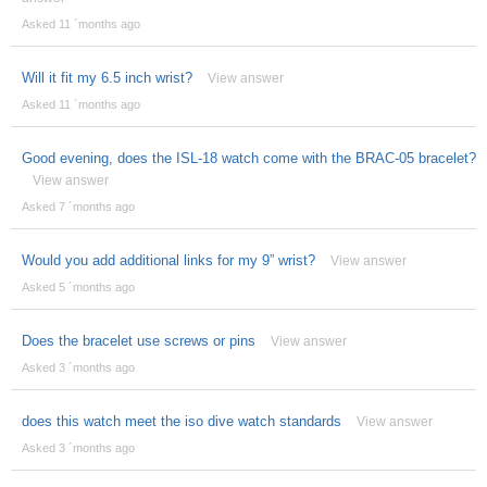
Asked 11 ´months ago
Will it fit my 6.5 inch wrist?
View answer
Asked 11 ´months ago
Good evening, does the ISL-18 watch come with the BRAC-05 bracelet?
View answer
Asked 7 ´months ago
Would you add additional links for my 9” wrist?
View answer
Asked 5 ´months ago
Does the bracelet use screws or pins
View answer
Asked 3 ´months ago
does this watch meet the iso dive watch standards
View answer
Asked 3 ´months ago