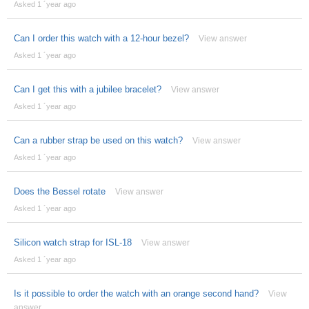
Asked 1 ´year ago
Can I order this watch with a 12-hour bezel?
View answer
Asked 1 ´year ago
Can I get this with a jubilee bracelet?
View answer
Asked 1 ´year ago
Can a rubber strap be used on this watch?
View answer
Asked 1 ´year ago
Does the Bessel rotate
View answer
Asked 1 ´year ago
Silicon watch strap for ISL-18
View answer
Asked 1 ´year ago
Is it possible to order the watch with an orange second hand?
View
answer