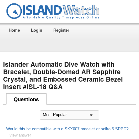
Home
Login
Register
Islander Automatic Dive Watch with
Bracelet, Double-Domed AR Sapphire
Crystal, and Embossed Ceramic Bezel
Insert #ISL-18 Q&A
Questions
Would this be compatible with a SKX007 bracelet or seiko 5 SRPD?
View answer