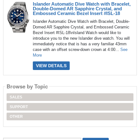
Islander Automatic Dive Watch with Bracelet,
Double-Domed AR Sapphire Crystal, and
Embossed Ceramic Bezel Insert #ISL-18
Islander Automatic Dive Watch with Bracelet, Double-
Domed AR Sapphire Crystal, and Embossed Ceramic
Bezel Insert #ISL-18\nIsland Watch would like to
introduce you to the new Islander dive watch. You will
immediately notice that is has a very familiar 43mm
case with an offset screw-down crown at 4:00...
See
More
VIEW DETAILS
Browse by Topic
SALES
SUPPORT
OTHER
Search...