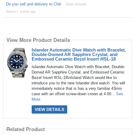
Do you sell and delivery to Chili
View answer
Asked 1 ´month ago
View More Product Details
Islander Automatic Dive Watch with Bracelet,
Double-Domed AR Sapphire Crystal, and
Embossed Ceramic Bezel Insert #ISL-18
Islander Automatic Dive Watch with Bracelet, Double-
Domed AR Sapphire Crystal, and Embossed Ceramic
Bezel Insert #ISL-18\nIsland Watch would like to
introduce you to the new Islander dive watch. You will
immediately notice that is has a very familiar 43mm
case with an offset screw-down crown at 4:00...
See
More
VIEW DETAILS
Related Product