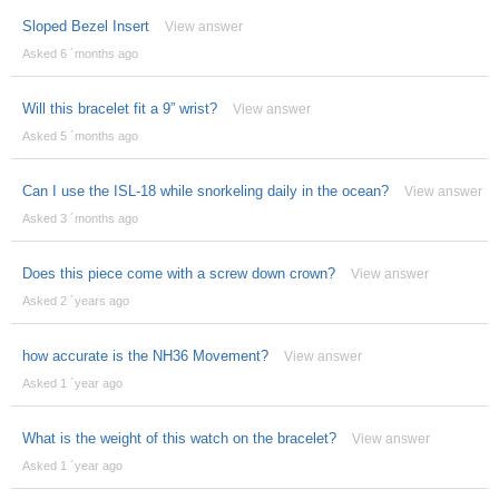
Sloped Bezel Insert
View answer
Asked 6 ´months ago
Will this bracelet fit a 9” wrist?
View answer
Asked 5 ´months ago
Can I use the ISL-18 while snorkeling daily in the ocean?
View answer
Asked 3 ´months ago
Does this piece come with a screw down crown?
View answer
Asked 2 ´years ago
how accurate is the NH36 Movement?
View answer
Asked 1 ´year ago
What is the weight of this watch on the bracelet?
View answer
Asked 1 ´year ago