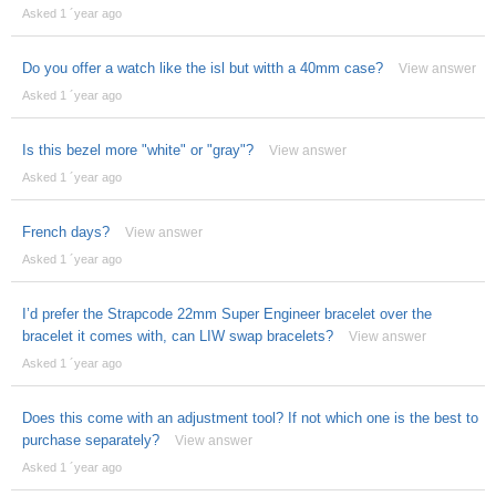
Asked 1 ´year ago
Do you offer a watch like the isl but witth a 40mm case?
View answer
Asked 1 ´year ago
Is this bezel more "white" or "gray"?
View answer
Asked 1 ´year ago
French days?
View answer
Asked 1 ´year ago
I’d prefer the Strapcode 22mm Super Engineer bracelet over the
bracelet it comes with, can LIW swap bracelets?
View answer
Asked 1 ´year ago
Does this come with an adjustment tool? If not which one is the best to
purchase separately?
View answer
Asked 1 ´year ago