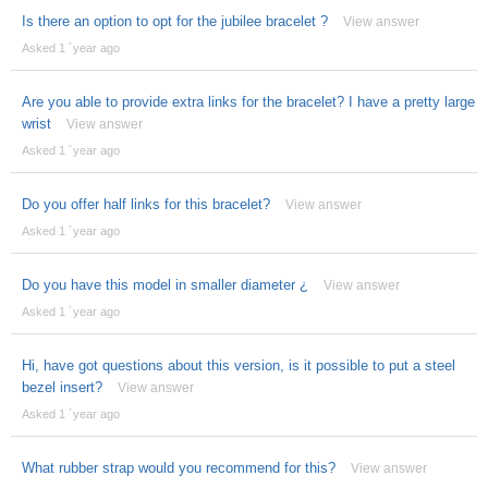
Is there an option to opt for the jubilee bracelet ?
View answer
Asked 1 ´year ago
Are you able to provide extra links for the bracelet? I have a pretty large
wrist
View answer
Asked 1 ´year ago
Do you offer half links for this bracelet?
View answer
Asked 1 ´year ago
Do you have this model in smaller diameter ¿
View answer
Asked 1 ´year ago
Hi, have got questions about this version, is it possible to put a steel
bezel insert?
View answer
Asked 1 ´year ago
What rubber strap would you recommend for this?
View answer