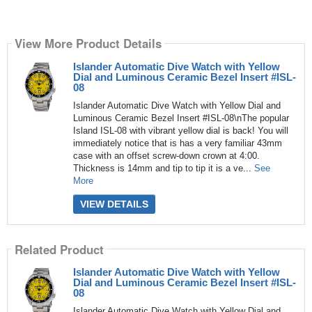
View More Product Details
Islander Automatic Dive Watch with Yellow
Dial and Luminous Ceramic Bezel Insert #ISL-
08
Islander Automatic Dive Watch with Yellow Dial and
Luminous Ceramic Bezel Insert #ISL-08\nThe popular
Island ISL-08 with vibrant yellow dial is back! You will
immediately notice that is has a very familiar 43mm
case with an offset screw-down crown at 4:00.
Thickness is 14mm and tip to tip it is a ve...
See
More
VIEW DETAILS
Related Product
Islander Automatic Dive Watch with Yellow
Dial and Luminous Ceramic Bezel Insert #ISL-
08
Islander Automatic Dive Watch with Yellow Dial and