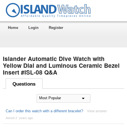
Home
Login
Register
Islander Automatic Dive Watch with
Yellow Dial and Luminous Ceramic Bezel
Insert #ISL-08 Q&A
Questions
Can I order this watch with a different bracelet?
View answer
Asked 2 ´years ago