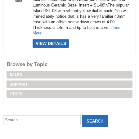
Luminous Ceramic Bezel Insert #ISL-08\nThe popular
Island ISL-08 with vibrant yellow dial is back! You will
immediately notice that is has a very familiar 43mm
case with an offset screw-down crown at 4:00.
Thickness is 14mm and tip to tip it is a ve...
See
More
VIEW DETAILS
Browse by Topic
SALES
SUPPORT
OTHER
Search...