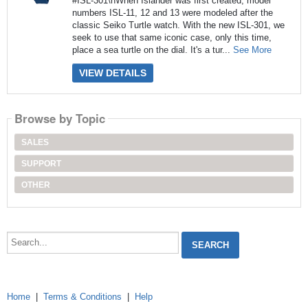
#ISL-301\nWhen Islander was first created, model
numbers ISL-11, 12 and 13 were modeled after the
classic Seiko Turtle watch. With the new ISL-301, we
seek to use that same iconic case, only this time,
place a sea turtle on the dial. It's a tur...
See More
VIEW DETAILS
Browse by Topic
SALES
SUPPORT
OTHER
Search...
Home
|
Terms & Conditions
|
Help