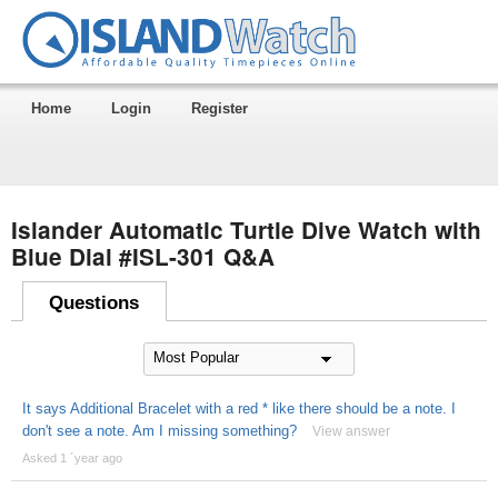
Home
Login
Register
Islander Automatic Turtle Dive Watch with
Blue Dial #ISL-301 Q&A
Questions
It says Additional Bracelet with a red * like there should be a note. I
don't see a note. Am I missing something?
View answer
Asked 1 ´year ago