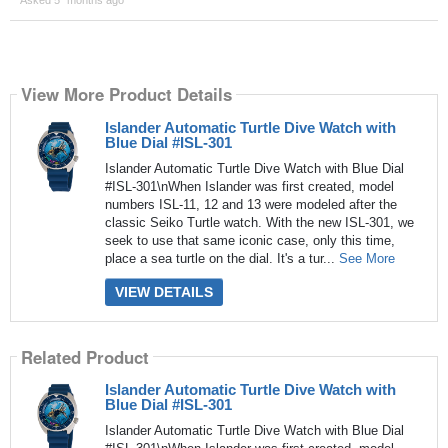
View More Product Details
Islander Automatic Turtle Dive Watch with
Blue Dial #ISL-301
Islander Automatic Turtle Dive Watch with Blue Dial
#ISL-301\nWhen Islander was first created, model
numbers ISL-11, 12 and 13 were modeled after the
classic Seiko Turtle watch. With the new ISL-301, we
seek to use that same iconic case, only this time,
place a sea turtle on the dial. It's a tur...
See More
VIEW DETAILS
Related Product
Islander Automatic Turtle Dive Watch with
Blue Dial #ISL-301
Islander Automatic Turtle Dive Watch with Blue Dial