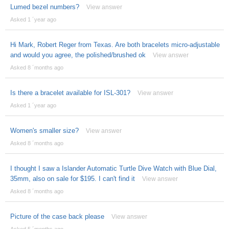
Lumed bezel numbers?
View answer
Asked 1 ´year ago
Hi Mark, Robert Reger from Texas. Are both bracelets micro-adjustable
and would you agree, the polished/brushed ok
View answer
Asked 8 ´months ago
Is there a bracelet available for ISL-301?
View answer
Asked 1 ´year ago
Women's smaller size?
View answer
Asked 8 ´months ago
I thought I saw a Islander Automatic Turtle Dive Watch with Blue Dial,
35mm, also on sale for $195. I can't find it
View answer
Asked 8 ´months ago
Picture of the case back please
View answer
Asked 5 ´months ago