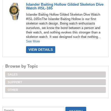
Islander Baiting Hollow Gilded Skeleton Dive
Watch #ISL-165
Islander Baiting Hollow Gilded Skeleton Dive Watch
#ISL-165\nThe Islander Baiting Hollow is our first
skeleton watch design. Being watch enthusiasts
ourselves, we know the bond between a person and
their watch, and nothing evokes this stronger than a
skeleton watch. It was designed such that nothing...
See More
VIEW DETAILS
Browse by Topic
SALES
SUPPORT
OTHER
Search...