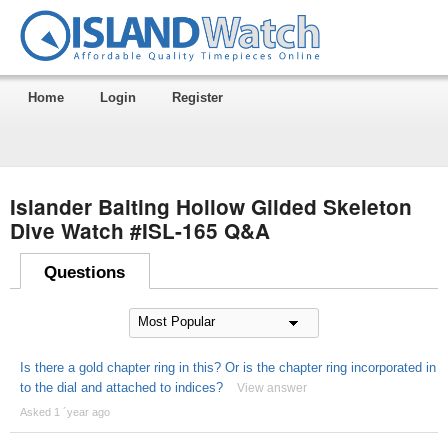
Home
Login
Register
Islander Baiting Hollow Gilded Skeleton
Dive Watch #ISL-165 Q&A
Questions
Is there a gold chapter ring in this? Or is the chapter ring incorporated in
to the dial and attached to indices?
View answer
Asked 1 ´year ago