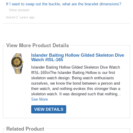
If I want to swap out the buckle, what are the bracelet dimensions?
View answer
Asked 2 ´years ago
View More Product Details
Islander Baiting Hollow Gilded Skeleton Dive
Watch #ISL-165
Islander Baiting Hollow Gilded Skeleton Dive Watch
#ISL-165\nThe Islander Baiting Hollow is our first
skeleton watch design. Being watch enthusiasts
ourselves, we know the bond between a person and
their watch, and nothing evokes this stronger than a
skeleton watch. It was designed such that nothing...
See More
VIEW DETAILS
Related Product