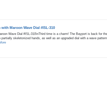
h with Maroon Wave Dial #ISL-310
roon Wave Dial #ISL-310\nThird time is a charm! The Bayport is back for the
sh partially skeletonized hands, as well as an upgraded dial with a wave pattern
More