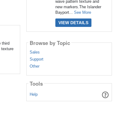
wave pattern texture and
new markers.The Islander
Bayport...
See More
VIEW DETAILS
Browse by Topic
 third
 texture
Sales
Support
Other
Tools
Help