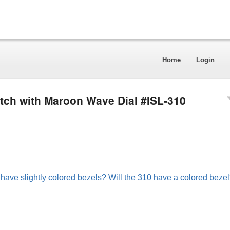
Home
Login
tch with Maroon Wave Dial #ISL-310
 have slightly colored bezels? Will the 310 have a colored beze