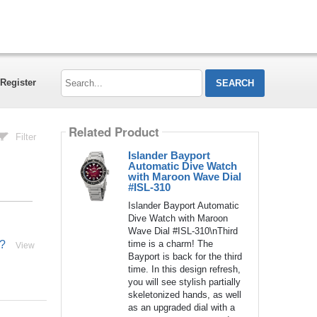
Search...
Register
Related Product
Filter
Islander Bayport
Automatic Dive Watch
with Maroon Wave Dial
#ISL-310
Islander Bayport Automatic
Dive Watch with Maroon
Wave Dial #ISL-310\nThird
time is a charm! The
l?
View
Bayport is back for the third
time. In this design refresh,
you will see stylish partially
skeletonized hands, as well
as an upgraded dial with a