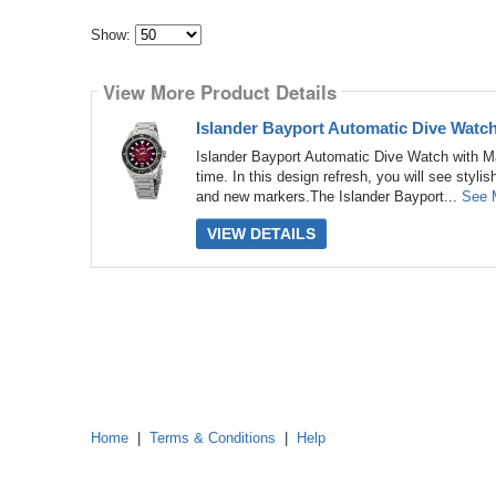
Show:
Select
how
View More Product Details
many
pieces
of
Islander Bayport Automatic Dive Watc
content
to
Islander Bayport Automatic Dive Watch with Ma
show
time. In this design refresh, you will see styli
and new markers.The Islander Bayport...
See 
VIEW DETAILS
Home
|
Terms & Conditions
|
Help