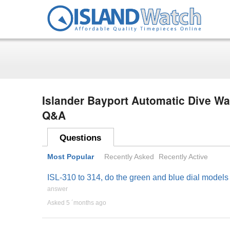
Islander Bayport Automatic Dive Wa
Q&A
Questions
Most Popular
Recently Asked
Recently Active
ISL-310 to 314, do the green and blue dial models
answer
Asked 5 ´months ago