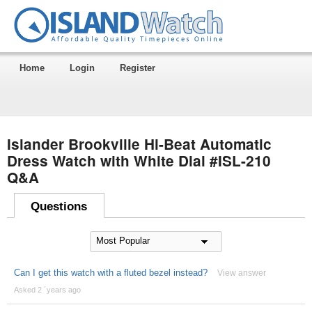
Home
Login
Register
Islander Brookville Hi-Beat Automatic
Dress Watch with White Dial #ISL-210
Q&A
Questions
Can I get this watch with a fluted bezel instead?
View answer
Asked 2 ´years ago