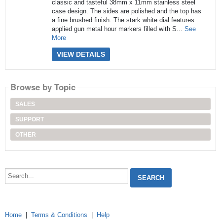
classic and tasteful 38mm x 11mm stainless steel
case design. The sides are polished and the top has
a fine brushed finish. The stark white dial features
applied gun metal hour markers filled with S...
See
More
VIEW DETAILS
Browse by Topic
SALES
SUPPORT
OTHER
Search...
Home
|
Terms & Conditions
|
Help