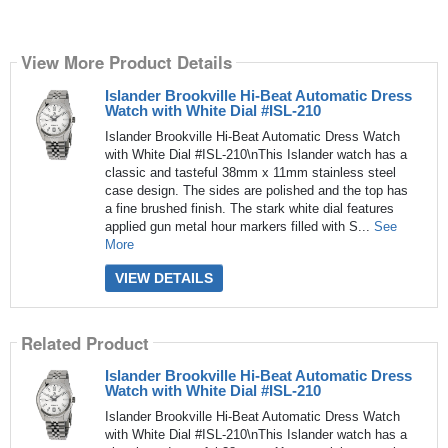
View More Product Details
Islander Brookville Hi-Beat Automatic Dress
Watch with White Dial #ISL-210
Islander Brookville Hi-Beat Automatic Dress Watch
with White Dial #ISL-210\nThis Islander watch has a
classic and tasteful 38mm x 11mm stainless steel
case design. The sides are polished and the top has
a fine brushed finish. The stark white dial features
applied gun metal hour markers filled with S...
See
More
VIEW DETAILS
Related Product
Islander Brookville Hi-Beat Automatic Dress
Watch with White Dial #ISL-210
Islander Brookville Hi-Beat Automatic Dress Watch
with White Dial #ISL-210\nThis Islander watch has a