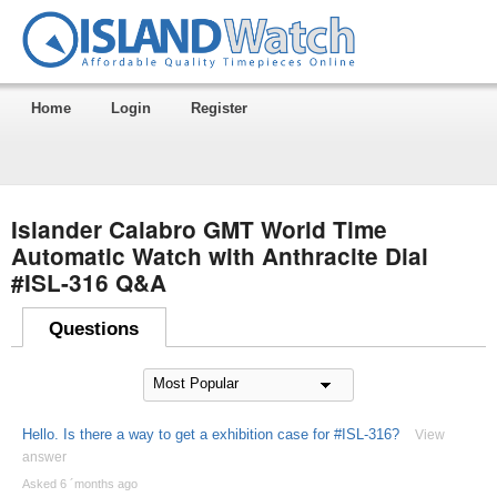
Home
Login
Register
Islander Calabro GMT World Time
Automatic Watch with Anthracite Dial
#ISL-316 Q&A
Questions
Hello. Is there a way to get a exhibition case for #ISL-316?
View
answer
Asked 6 ´months ago