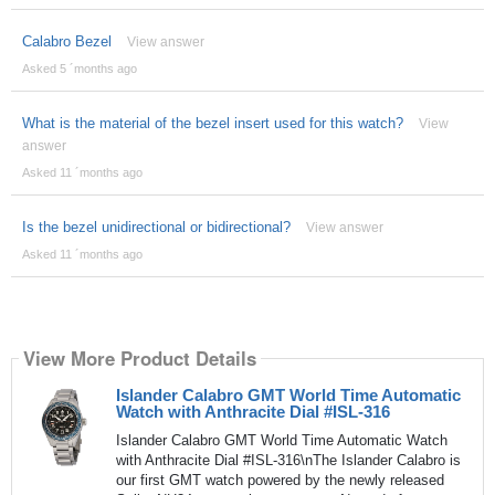
Calabro Bezel
View answer
Asked 5 ´months ago
What is the material of the bezel insert used for this watch?
View
answer
Asked 11 ´months ago
Is the bezel unidirectional or bidirectional?
View answer
Asked 11 ´months ago
View More Product Details
Islander Calabro GMT World Time Automatic
Watch with Anthracite Dial #ISL-316
Islander Calabro GMT World Time Automatic Watch
with Anthracite Dial #ISL-316\nThe Islander Calabro is
our first GMT watch powered by the newly released