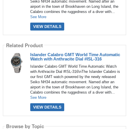
Seiko NH34 automatic movement. Named after an
airport in the town of Brookhaven on Long Island, the
Calabro combines the ruggedness of a diver with...
See More
VIEW DETAILS
Related Product
Islander Calabro GMT World Time Automatic
Watch with Anthracite Dial #ISL-316
Islander Calabro GMT World Time Automatic Watch
with Anthracite Dial #ISL-316\nThe Islander Calabro is
our first GMT watch powered by the newly released
Seiko NH34 automatic movement. Named after an
airport in the town of Brookhaven on Long Island, the
Calabro combines the ruggedness of a diver with...
See More
VIEW DETAILS
Browse by Topic