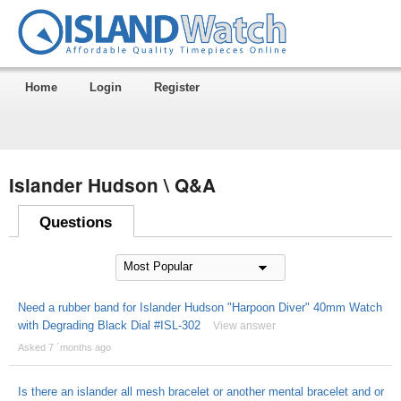
Home
Login
Register
Islander Hudson \ Q&A
Questions
Need a rubber band for Islander Hudson "Harpoon Diver" 40mm Watch
with Degrading Black Dial #ISL-302
View answer
Asked 7 ´months ago
Is there an islander all mesh bracelet or another mental bracelet and or