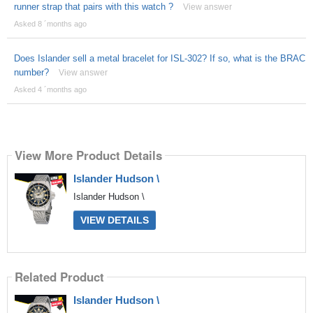
runner strap that pairs with this watch ?
View answer
Asked 8 ´months ago
Does Islander sell a metal bracelet for ISL-302? If so, what is the BRAC
number?
View answer
Asked 4 ´months ago
View More Product Details
Islander Hudson \
Islander Hudson \
VIEW DETAILS
Related Product
Islander Hudson \