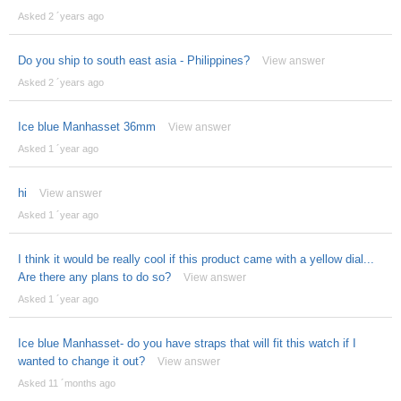
Asked 2 ´years ago
Do you ship to south east asia - Philippines?
View answer
Asked 2 ´years ago
Ice blue Manhasset 36mm
View answer
Asked 1 ´year ago
hi
View answer
Asked 1 ´year ago
I think it would be really cool if this product came with a yellow dial...
Are there any plans to do so?
View answer
Asked 1 ´year ago
Ice blue Manhasset- do you have straps that will fit this watch if I
wanted to change it out?
View answer
Asked 11 ´months ago