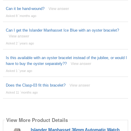
Can it be hand-wound?
View answer
Asked 8 ´months ago
Can I get the Islander Manhasset Ice Blue with an oyster bracelet?
View answer
Asked 2 ´years ago
Is this available with an oyster bracelet instead of the jubilee, or would I
have to buy the oyster separately??
View answer
Asked 1 ´year ago
Does the Clasp-03 fit this bracelet?
View answer
Asked 11 ´months ago
View More Product Details
Islander Manhasset 36mm Automatic Watch