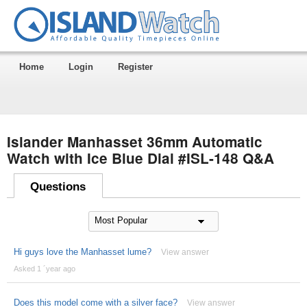
Home
Login
Register
Islander Manhasset 36mm Automatic
Watch with Ice Blue Dial #ISL-148 Q&A
Questions
Hi guys love the Manhasset lume?
View answer
Asked 1 ´year ago
Does this model come with a silver face?
View answer