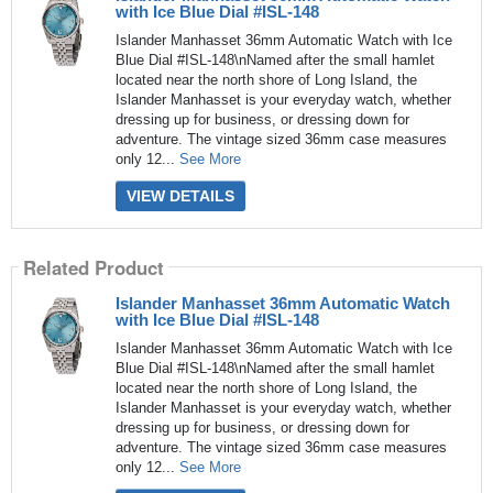
with Ice Blue Dial #ISL-148
Islander Manhasset 36mm Automatic Watch with Ice
Blue Dial #ISL-148\nNamed after the small hamlet
located near the north shore of Long Island, the
Islander Manhasset is your everyday watch, whether
dressing up for business, or dressing down for
adventure. The vintage sized 36mm case measures
only 12...
See More
VIEW DETAILS
Related Product
Islander Manhasset 36mm Automatic Watch
with Ice Blue Dial #ISL-148
Islander Manhasset 36mm Automatic Watch with Ice
Blue Dial #ISL-148\nNamed after the small hamlet
located near the north shore of Long Island, the
Islander Manhasset is your everyday watch, whether
dressing up for business, or dressing down for
adventure. The vintage sized 36mm case measures
only 12...
See More