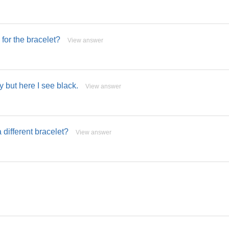
for the bracelet?
View answer
y but here I see black.
View answer
 different bracelet?
View answer