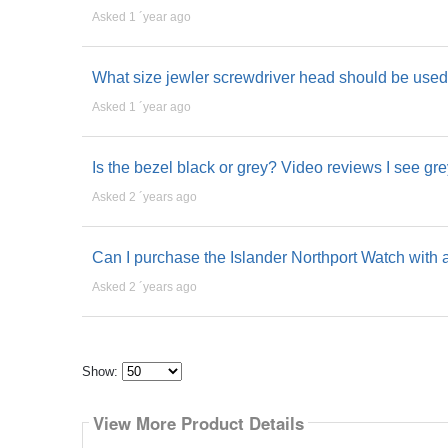
Asked 1 ´year ago
What size jewler screwdriver head should be used 
Asked 1 ´year ago
Is the bezel black or grey? Video reviews I see gre
Asked 2 ´years ago
Can I purchase the Islander Northport Watch with a
Asked 2 ´years ago
Show:
Select
how
View More Product Details
many
pieces