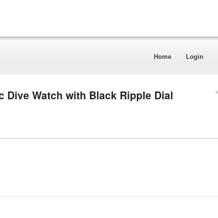
Home
Login
c Dive Watch with Black Ripple Dial