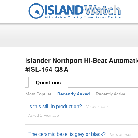
Islander Northport Hi-Beat Automati
#ISL-154 Q&A
Questions
Most Popular
Recently Asked
Recently Active
Is this still in production?
View answer
Asked 1 ´year ago
The ceramic bezel is grey or black?
View answer