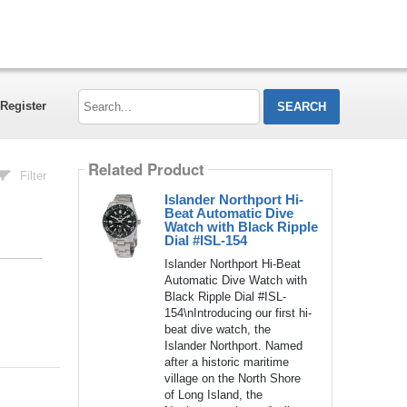
Search...
Register
Related Product
Filter
Islander Northport Hi-
Beat Automatic Dive
Watch with Black Ripple
Dial #ISL-154
Islander Northport Hi-Beat
Automatic Dive Watch with
Black Ripple Dial #ISL-
154\nIntroducing our first hi-
beat dive watch, the
Islander Northport. Named
after a historic maritime
village on the North Shore
of Long Island, the