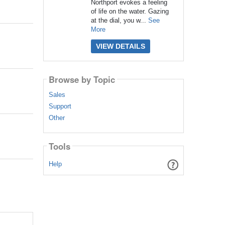
Northport evokes a feeling
of life on the water. Gazing
at the dial, you w...
See
More
VIEW DETAILS
Browse by Topic
Sales
Support
Other
Tools
Help