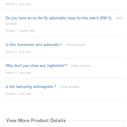
Asked 1 ´year ago
Do you have an on the fly adjustable clasp for this watch (RM II)
View
answer
Asked 7 ´months ago
Is this movement also automatic?
View answer
Asked 1 ´year ago
Why don't you show any 'nightshots'?
View answer
Asked 1 ´year ago
is the hairspring antimagnetic?
View answer
Asked 1 ´year ago
View More Product Details