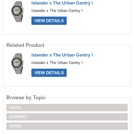
Islander x The Urban Gentry \
Islander x The Urban Gentry \
VIEW DETAILS
Related Product
Islander x The Urban Gentry \
Islander x The Urban Gentry \
VIEW DETAILS
Browse by Topic
SALES
SUPPORT
OTHER