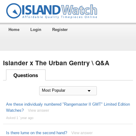
Home
Login
Register
Islander x The Urban Gentry \ Q&A
Questions
Are these individualy numbered "Rangemaster II GMT" Limited Edition
Watches?
View answer
Asked 1 ´year ago
Is there lume on the second hand?
View answer