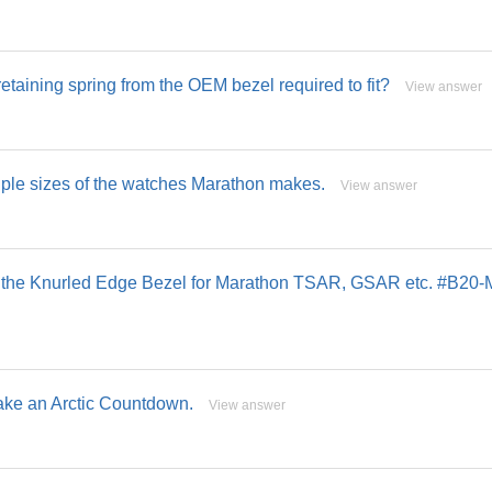
retaining spring from the OEM bezel required to fit?
View answer
tiple sizes of the watches Marathon makes.
View answer
 in the Knurled Edge Bezel for Marathon TSAR, GSAR etc. #B20-
make an Arctic Countdown.
View answer