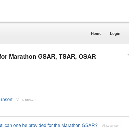
Home
Login
l for Marathon GSAR, TSAR, OSAR
 insert
View answer
not, can one be provided for the Marathon GSAR?
View answer