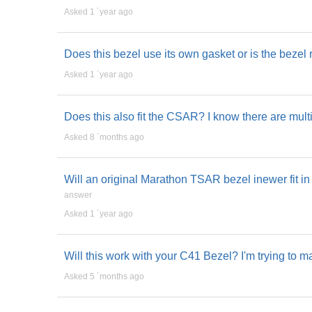
Asked 1 ´year ago
Does this bezel use its own gasket or is the bezel 
Asked 1 ´year ago
Does this also fit the CSAR? I know there are mul
Asked 8 ´months ago
Will an original Marathon TSAR bezel inewer fit
answer
Asked 1 ´year ago
Will this work with your C41 Bezel? I'm trying to 
Asked 5 ´months ago