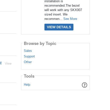
installation is
recommended.The bezel
will work with any SKX007
sized insert. We
recommen...
See More
VIEW DETAILS
Browse by Topic
Sales
Support
Other
M
View
Tools
Help