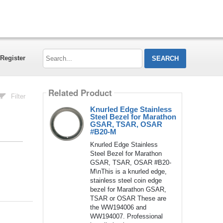
Search...
Register
Related Product
Filter
Knurled Edge Stainless
Steel Bezel for Marathon
GSAR, TSAR, OSAR
#B20-M
Knurled Edge Stainless
Steel Bezel for Marathon
GSAR, TSAR, OSAR #B20-
M\nThis is a knurled edge,
stainless steel coin edge
bezel for Marathon GSAR,
TSAR or OSAR These are
the WW194006 and
WW194007. Professional