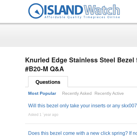
Knurled Edge Stainless Steel Beze
#B20-M Q&A
Questions
Most Popular
Recently Asked
Recently Active
Will this bezel only take your inserts or any skx007
Asked 1 ´year ago
Does this bezel come with a new click spring? If 