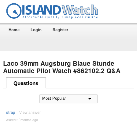
Home
Login
Register
Laco 39mm Augsburg Blaue Stunde
Automatic Pilot Watch #862102.2 Q&A
Questions
strap
View answer
Asked 6 ´months ago