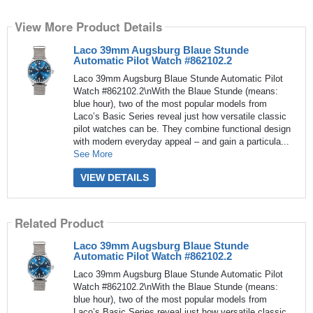
View More Product Details
Laco 39mm Augsburg Blaue Stunde
Automatic Pilot Watch #862102.2
Laco 39mm Augsburg Blaue Stunde Automatic Pilot
Watch #862102.2\nWith the Blaue Stunde (means:
blue hour), two of the most popular models from
Laco’s Basic Series reveal just how versatile classic
pilot watches can be. They combine functional design
with modern everyday appeal – and gain a particula...
See More
VIEW DETAILS
Related Product
Laco 39mm Augsburg Blaue Stunde
Automatic Pilot Watch #862102.2
Laco 39mm Augsburg Blaue Stunde Automatic Pilot
Watch #862102.2\nWith the Blaue Stunde (means:
blue hour), two of the most popular models from
Laco’s Basic Series reveal just how versatile classic