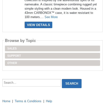
collection is inspired by the adventurous spirit of its
namesake. A classic timepiece combining rugged yet
simple styling with a clean modern look. Housed in a
43mm CARBONOX™ case, it is water resistant to
100 meters....
See More
VIEW DETAILS
Browse by Topic
SALES
SUPPORT
OTHER
Search...
Home
|
Terms & Conditions
|
Help