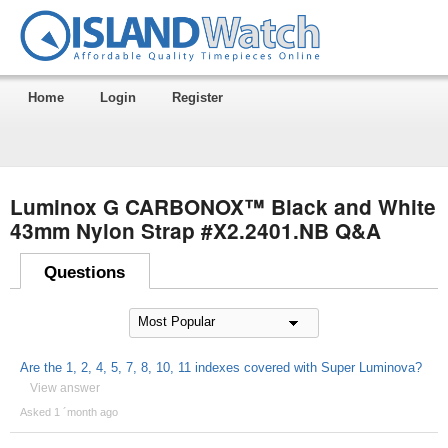
Home
Login
Register
Luminox G CARBONOX™ Black and White
43mm Nylon Strap #X2.2401.NB Q&A
Questions
Are the 1, 2, 4, 5, 7, 8, 10, 11 indexes covered with Super Luminova?
View answer
Asked 1 ´month ago