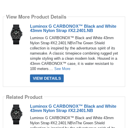
View More Product Details
Luminox G CARBONOX™ Black and White
43mm Nylon Strap #X2.2401.NB
Luminox G CARBONOX™ Black and White 43mm
Nylon Strap #X2.2401.NB\nThe Green Shield
collection is inspired by the adventurous spirit of its
namesake. A classic timepiece combining rugged yet
simple styling with a clean modern look. Housed in a
43mm CARBONOX™ case, it is water resistant to
100 meters....
See More
VIEW DETAILS
Related Product
Luminox G CARBONOX™ Black and White
43mm Nylon Strap #X2.2401.NB
Luminox G CARBONOX™ Black and White 43mm
Nylon Strap #X2.2401.NB\nThe Green Shield