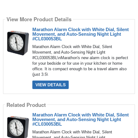
View More Product Details
Marathon Alarm Clock with White Dial, Silent
Movement, and Auto-Sensing Night Light
#CL030053BL
Marathon Alarm Clock with White Dial, Silent
Movement, and Auto-Sensing Night Light
#CL030053BL\nMarathon's new alarm clock is perfect
for your bedside or for use in your kitchen or home
office. It is compact enough to be a travel alarm also
(just 3.5\
VIEW DETAILS
Related Product
Marathon Alarm Clock with White Dial, Silent
Movement, and Auto-Sensing Night Light
#CL030053BL
Marathon Alarm Clock with White Dial, Silent
Movement, and Auto-Sensing Night Light