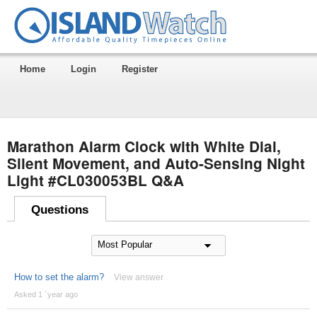
Home
Login
Register
Marathon Alarm Clock with White Dial,
Silent Movement, and Auto-Sensing Night
Light #CL030053BL Q&A
Questions
How to set the alarm?
View answer
Asked 1 ´year ago