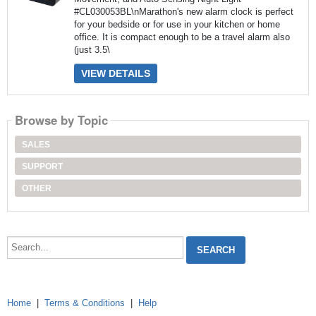
#CL030053BL\nMarathon's new alarm clock is perfect
for your bedside or for use in your kitchen or home
office. It is compact enough to be a travel alarm also
(just 3.5\
VIEW DETAILS
Browse by Topic
SALES
SUPPORT
OTHER
Search...
Home
|
Terms & Conditions
|
Help