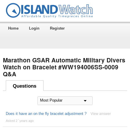
Home
Login
Register
Marathon GSAR Automatic Military Divers
Watch on Bracelet #WW194006SS-0009
Q&A
Questions
Does it have an on the fly bracelet adjustment ?
View answer
Asked 2 ´years ago