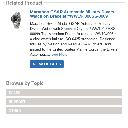
Related Product
Marathon GSAR Automatic Military Divers
Watch on Bracelet #WW194006SS-0009
Marathon Swiss Made, GSAR Automatic Military
Divers Watch with Sapphire Crystal #WW194006SS-
0009\nThe Marathon Divers Automatic WW194006 is
a dive watch built to ISO 6425 standards. Designed
for use by Search and Rescue (SAR) divers, and
issued to the United States Marine Corps, the Divers
Automatic...
See More
VIEW DETAILS
Browse by Topic
SALES
SUPPORT
OTHER