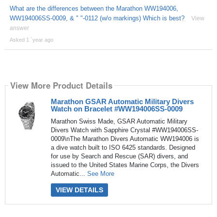
What are the differences between the Marathon WW194006,
WW194006SS-0009, & " "-0112 (w/o markings) Which is best?
View
answer
Asked 1 ´year ago
View More Product Details
Marathon GSAR Automatic Military Divers
Watch on Bracelet #WW194006SS-0009
Marathon Swiss Made, GSAR Automatic Military
Divers Watch with Sapphire Crystal #WW194006SS-
0009\nThe Marathon Divers Automatic WW194006 is
a dive watch built to ISO 6425 standards. Designed
for use by Search and Rescue (SAR) divers, and
issued to the United States Marine Corps, the Divers
Automatic...
See More
VIEW DETAILS