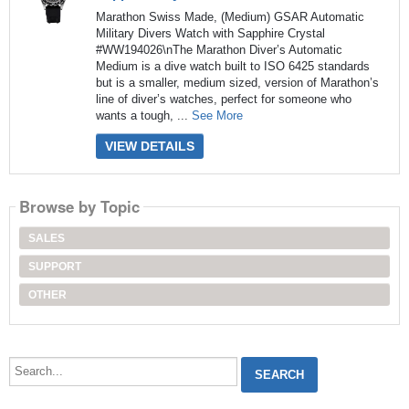
Marathon Swiss Made, (Medium) GSAR Automatic
Military Divers Watch with Sapphire Crystal
#WW194026\nThe Marathon Diver’s Automatic
Medium is a dive watch built to ISO 6425 standards
but is a smaller, medium sized, version of Marathon’s
line of diver’s watches, perfect for someone who
wants a tough, ...
See More
VIEW DETAILS
Browse by Topic
SALES
SUPPORT
OTHER
Search...