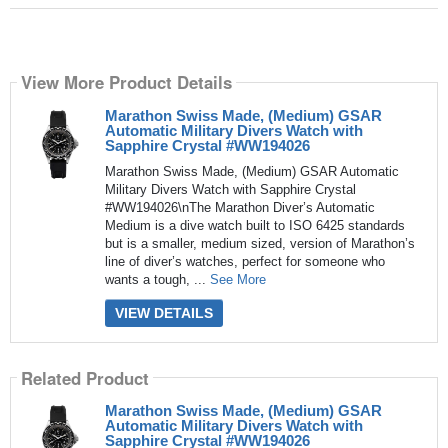
View More Product Details
Marathon Swiss Made, (Medium) GSAR
Automatic Military Divers Watch with
Sapphire Crystal #WW194026
Marathon Swiss Made, (Medium) GSAR Automatic
Military Divers Watch with Sapphire Crystal
#WW194026\nThe Marathon Diver’s Automatic
Medium is a dive watch built to ISO 6425 standards
but is a smaller, medium sized, version of Marathon’s
line of diver’s watches, perfect for someone who
wants a tough, ...
See More
VIEW DETAILS
Related Product
Marathon Swiss Made, (Medium) GSAR
Automatic Military Divers Watch with
Sapphire Crystal #WW194026