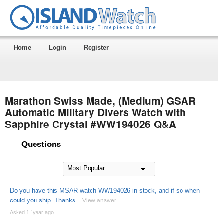
Home
Login
Register
Marathon Swiss Made, (Medium) GSAR
Automatic Military Divers Watch with
Sapphire Crystal #WW194026 Q&A
Questions
Do you have this MSAR watch WW194026 in stock, and if so when
could you ship. Thanks
View answer
Asked 1 ´year ago