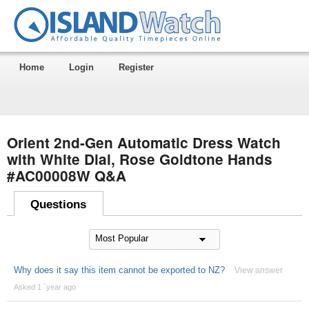
Home
Login
Register
Orient 2nd-Gen Automatic Dress Watch
with White Dial, Rose Goldtone Hands
#AC00008W Q&A
Questions
Why does it say this item cannot be exported to NZ?
View answer
Asked 1 ´year ago