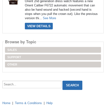
Orient 2nd generation dress watch features a new
Orient Caliber F6722 automatic movement that can
also be hand wound and hacked (second hand is
stops when you pull the crown out). Like the previous
version thi...
See More
VIEW DETAILS
Browse by Topic
SALES
SUPPORT
OTHER
Search...
Home
|
Terms & Conditions
|
Help