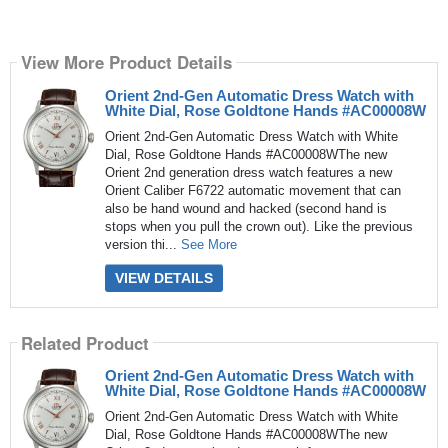
View More Product Details
Orient 2nd-Gen Automatic Dress Watch with
White Dial, Rose Goldtone Hands #AC00008W
Orient 2nd-Gen Automatic Dress Watch with White
Dial, Rose Goldtone Hands #AC00008WThe new
Orient 2nd generation dress watch features a new
Orient Caliber F6722 automatic movement that can
also be hand wound and hacked (second hand is
stops when you pull the crown out). Like the previous
version thi...
See More
VIEW DETAILS
Related Product
Orient 2nd-Gen Automatic Dress Watch with
White Dial, Rose Goldtone Hands #AC00008W
Orient 2nd-Gen Automatic Dress Watch with White
Dial, Rose Goldtone Hands #AC00008WThe new