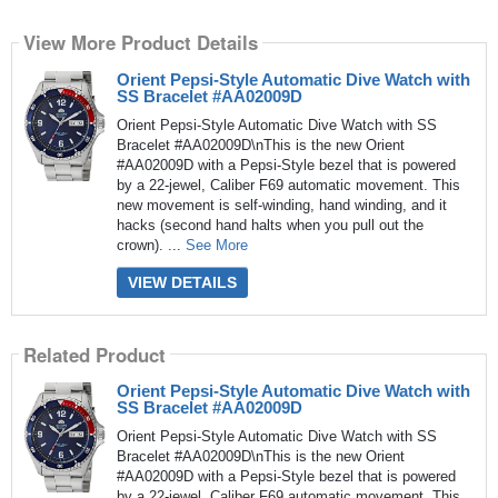
View More Product Details
Orient Pepsi-Style Automatic Dive Watch with
SS Bracelet #AA02009D
Orient Pepsi-Style Automatic Dive Watch with SS
Bracelet #AA02009D\nThis is the new Orient
#AA02009D with a Pepsi-Style bezel that is powered
by a 22-jewel, Caliber F69 automatic movement. This
new movement is self-winding, hand winding, and it
hacks (second hand halts when you pull out the
crown). ...
See More
VIEW DETAILS
Related Product
Orient Pepsi-Style Automatic Dive Watch with
SS Bracelet #AA02009D
Orient Pepsi-Style Automatic Dive Watch with SS
Bracelet #AA02009D\nThis is the new Orient
#AA02009D with a Pepsi-Style bezel that is powered
by a 22-jewel, Caliber F69 automatic movement. This