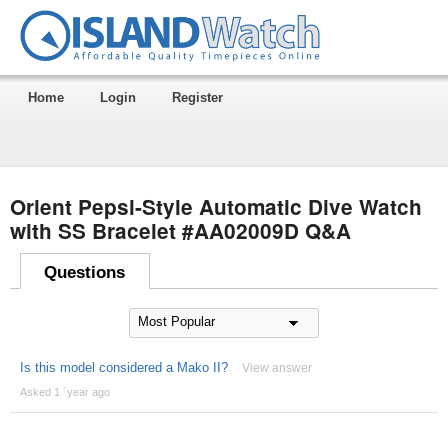
Home
Login
Register
Orient Pepsi-Style Automatic Dive Watch
with SS Bracelet #AA02009D Q&A
Questions
Is this model considered a Mako II?
View answer
Asked 1 ´year ago