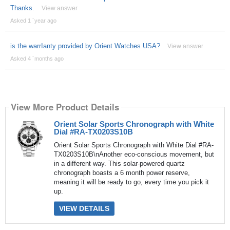
Thanks.
View answer
Asked 1 ´year ago
is the warrIanty provided by Orient Watches USA?
View answer
Asked 4 ´months ago
View More Product Details
Orient Solar Sports Chronograph with White
Dial #RA-TX0203S10B
Orient Solar Sports Chronograph with White Dial #RA-
TX0203S10B\nAnother eco-conscious movement, but
in a different way. This solar-powered quartz
chronograph boasts a 6 month power reserve,
meaning it will be ready to go, every time you pick it
up.
VIEW DETAILS