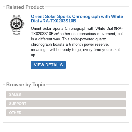
Related Product
Orient Solar Sports Chronograph with White
Dial #RA-TX0203S10B
Orient Solar Sports Chronograph with White Dial #RA-
TX0203S10B\nAnother eco-conscious movement, but
in a different way. This solar-powered quartz
chronograph boasts a 6 month power reserve,
meaning it will be ready to go, every time you pick it
up.
VIEW DETAILS
Browse by Topic
SALES
SUPPORT
OTHER