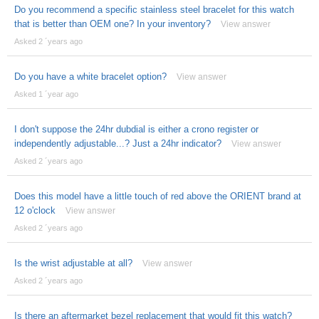
Do you recommend a specific stainless steel bracelet for this watch
that is better than OEM one? In your inventory?
View answer
Asked 2 ´years ago
Do you have a white bracelet option?
View answer
Asked 1 ´year ago
I don't suppose the 24hr dubdial is either a crono register or
independently adjustable...? Just a 24hr indicator?
View answer
Asked 2 ´years ago
Does this model have a little touch of red above the ORIENT brand at
12 o'clock
View answer
Asked 2 ´years ago
Is the wrist adjustable at all?
View answer
Asked 2 ´years ago
Is there an aftermarket bezel replacement that would fit this watch?