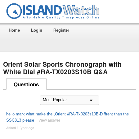
Home
Login
Register
Orient Solar Sports Chronograph with
White Dial #RA-TX0203S10B Q&A
Questions
hello mark what make the ,Orient #RA-Tx0203s10B-Diffrent than the
SSC813 please
View answer
Asked 1 ´year ago