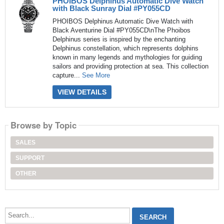
PHOIBOS Delphinus Automatic Dive Watch
with Black Sunray Dial #PY055CD
PHOIBOS Delphinus Automatic Dive Watch with
Black Aventurine Dial #PY055CD\nThe Phoibos
Delphinus series is inspired by the enchanting
Delphinus constellation, which represents dolphins
known in many legends and mythologies for guiding
sailors and providing protection at sea. This collection
capture...
See More
VIEW DETAILS
Browse by Topic
SALES
SUPPORT
OTHER
Search...