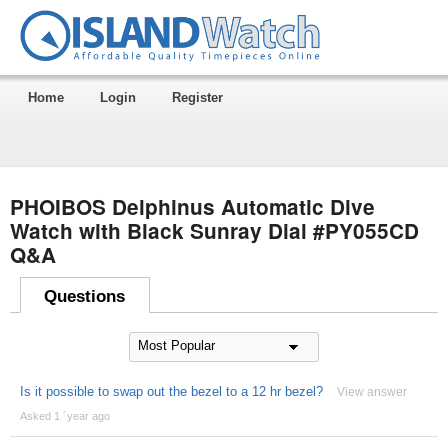
Home
Login
Register
PHOIBOS Delphinus Automatic Dive
Watch with Black Sunray Dial #PY055CD
Q&A
Questions
Is it possible to swap out the bezel to a 12 hr bezel?
View answer
Asked 1 ´year ago