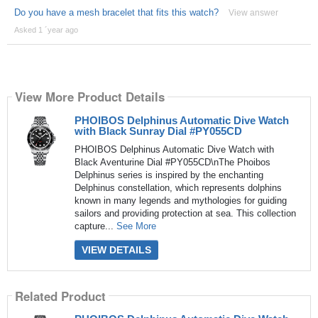
Do you have a mesh bracelet that fits this watch?
View answer
Asked 1 ´year ago
View More Product Details
PHOIBOS Delphinus Automatic Dive Watch
with Black Sunray Dial #PY055CD
PHOIBOS Delphinus Automatic Dive Watch with
Black Aventurine Dial #PY055CD\nThe Phoibos
Delphinus series is inspired by the enchanting
Delphinus constellation, which represents dolphins
known in many legends and mythologies for guiding
sailors and providing protection at sea. This collection
capture...
See More
VIEW DETAILS
Related Product