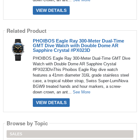
VIEW DETAILS
Related Product
PHOIBOS Eagle Ray 300-Meter Dual-Time
GMT Dive Watch with Double Dome AR
Sapphire Crystal #PX023D
PHOIBOS Eagle Ray 300-Meter Dual-Time GMT Dive
Watch with Double Dome AR Sapphire Crystal
#PX023D\nThis Phoibos Eagle Ray dive watch
features a 41mm diameter 316L grade stainless steel
case, a tropical rubber strap, Swiss Super-LumiNova
BGW9 treated hands and hour markers, a screw-
down crown, an ant...
See More
VIEW DETAILS
Browse by Topic
SALES