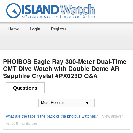
Home
Login
Register
PHOIBOS Eagle Ray 300-Meter Dual-Time
GMT Dive Watch with Double Dome AR
Sapphire Crystal #PX023D Q&A
Questions
what are the tabs n the back of the phoibus watches?
View answer
Asked 5 ´months ago