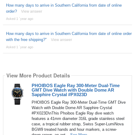
How many days to arrive in Southern California from date of online
order?
View answer
Asked 1 ´year ago
How many days to arrive in Southern California from date of online order
with the free shipping?"
View answer
Asked 1 ´year ago
View More Product Details
PHOIBOS Eagle Ray 300-Meter Dual-Time
GMT Dive Watch with Double Dome AR
Sapphire Crystal #PX023D
PHOIBOS Eagle Ray 300-Meter Dual-Time GMT Dive
Watch with Double Dome AR Sapphire Crystal
#PX023D\nThis Phoibos Eagle Ray dive watch
features a 41mm diameter 316L grade stainless steel
case, a tropical rubber strap, Swiss Super-LumiNova
BGW9 treated hands and hour markers, a screw-
down crown, an ant...
See More