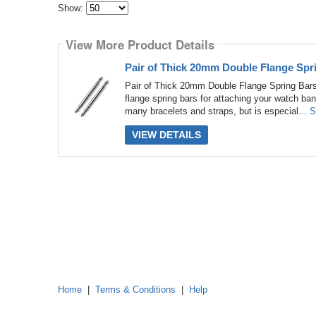
Show:
Select
how
View More Product Details
many
pieces
of
Pair of Thick 20mm Double Flange Spr
content
to
Pair of Thick 20mm Double Flange Spring Bars
show
flange spring bars for attaching your watch ban
many bracelets and straps, but is especial...
S
VIEW DETAILS
Home
|
Terms & Conditions
|
Help