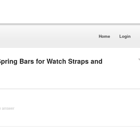
Home
Login
pring Bars for Watch Straps and
w answer