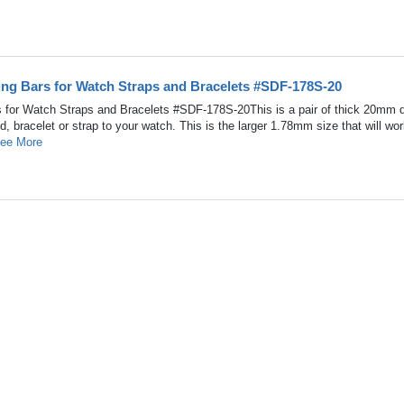
ing Bars for Watch Straps and Bracelets #SDF-178S-20
 for Watch Straps and Bracelets #SDF-178S-20This is a pair of thick 20mm 
d, bracelet or strap to your watch. This is the larger 1.78mm size that will wor
ee More