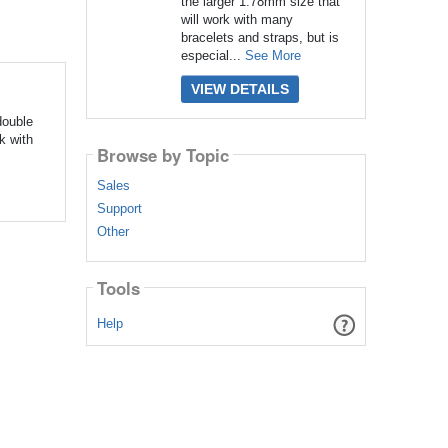
the larger 1.78mm size that
will work with many
bracelets and straps, but is
especial...
See More
VIEW DETAILS
double
k with
Browse by Topic
Sales
Support
Other
Tools
Help