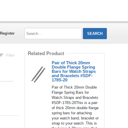
Search...
Register
Related Product
Filter
Pair of Thick 20mm
Double Flange Spring
Bars for Watch Straps
and Bracelets #SDF-
178S-20
Pair of Thick 20mm Double
Flange Spring Bars for
Watch Straps and Bracelets
#SDF-178S-20This is a pair
of thick 20mm double flange
spring bars for attaching
your watch band, bracelet or
strap to your watch. This is