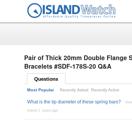
Pair of Thick 20mm Double Flange S
Bracelets #SDF-178S-20 Q&A
Questions
Most Popular
Recently Asked
Recently Active
What is the tip diameter of these spring bars?
Vie
Asked 2 ´years ago