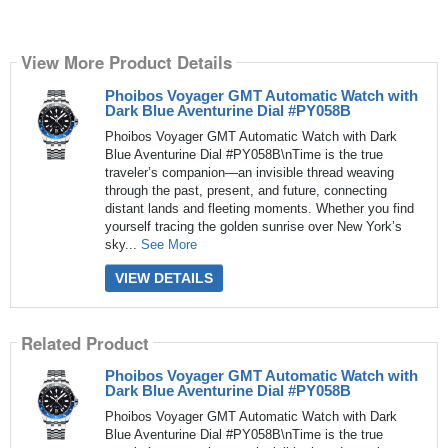
View More Product Details
Phoibos Voyager GMT Automatic Watch with
Dark Blue Aventurine Dial #PY058B
Phoibos Voyager GMT Automatic Watch with Dark
Blue Aventurine Dial #PY058B\nTime is the true
traveler’s companion—an invisible thread weaving
through the past, present, and future, connecting
distant lands and fleeting moments. Whether you find
yourself tracing the golden sunrise over New York’s
sky...
See More
VIEW DETAILS
Related Product
Phoibos Voyager GMT Automatic Watch with
Dark Blue Aventurine Dial #PY058B
Phoibos Voyager GMT Automatic Watch with Dark
Blue Aventurine Dial #PY058B\nTime is the true