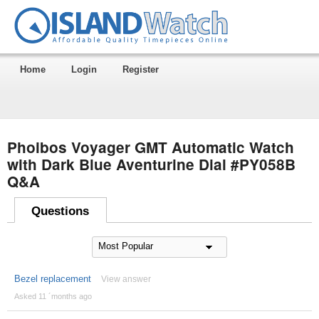
Home
Login
Register
Phoibos Voyager GMT Automatic Watch
with Dark Blue Aventurine Dial #PY058B
Q&A
Questions
Bezel replacement
View answer
Asked 11 ´months ago