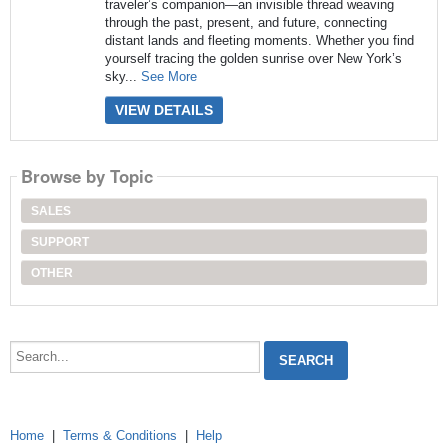
traveler’s companion—an invisible thread weaving
through the past, present, and future, connecting
distant lands and fleeting moments. Whether you find
yourself tracing the golden sunrise over New York’s
sky...
See More
VIEW DETAILS
Browse by Topic
SALES
SUPPORT
OTHER
Search...
Home
|
Terms & Conditions
|
Help