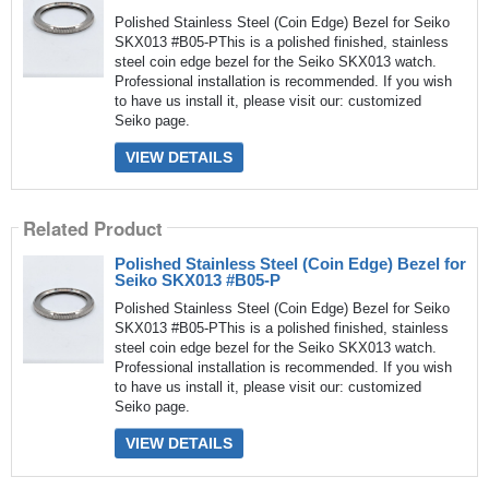
Polished Stainless Steel (Coin Edge) Bezel for Seiko
SKX013 #B05-PThis is a polished finished, stainless
steel coin edge bezel for the Seiko SKX013 watch.
Professional installation is recommended. If you wish
to have us install it, please visit our: customized
Seiko page.
VIEW DETAILS
Related Product
Polished Stainless Steel (Coin Edge) Bezel for
Seiko SKX013 #B05-P
Polished Stainless Steel (Coin Edge) Bezel for Seiko
SKX013 #B05-PThis is a polished finished, stainless
steel coin edge bezel for the Seiko SKX013 watch.
Professional installation is recommended. If you wish
to have us install it, please visit our: customized
Seiko page.
VIEW DETAILS