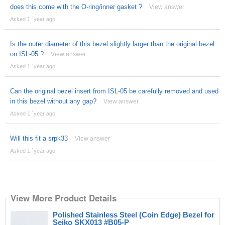
does this come with the O-ring/inner gasket ?
View answer
Asked 1 ´year ago
Is the outer diameter of this bezel slightly larger than the original bezel
on ISL-05 ?
View answer
Asked 1 ´year ago
Can the original bezel insert from ISL-05 be carefully removed and used
in this bezel without any gap?
View answer
Asked 1 ´year ago
Will this fit a srpk33
View answer
Asked 1 ´year ago
View More Product Details
Polished Stainless Steel (Coin Edge) Bezel for
Seiko SKX013 #B05-P