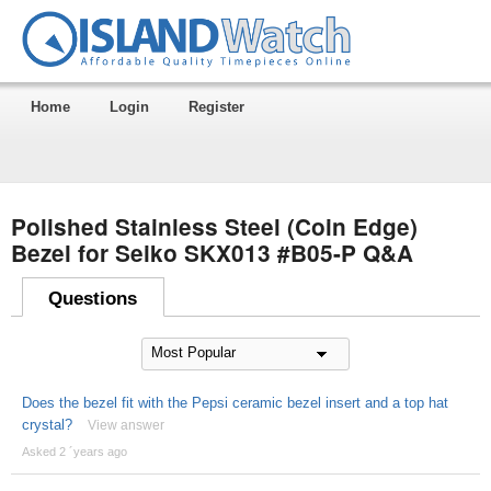
Home
Login
Register
Polished Stainless Steel (Coin Edge)
Bezel for Seiko SKX013 #B05-P Q&A
Questions
Does the bezel fit with the Pepsi ceramic bezel insert and a top hat
crystal?
View answer
Asked 2 ´years ago