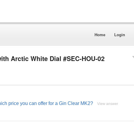
Home
Login
ith Arctic White Dial #SEC-HOU-02
ch price you can offer for a Gin Clear MK2?
View answer