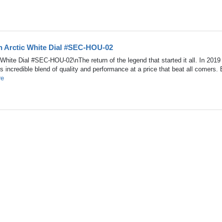
h Arctic White Dial #SEC-HOU-02
hite Dial #SEC-HOU-02\nThe return of the legend that started it all. In 2019
its incredible blend of quality and performance at a price that beat all comers.
re