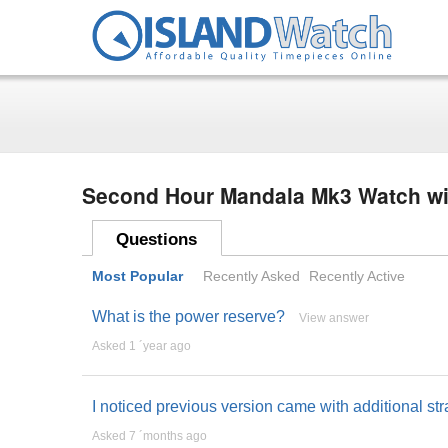
Second Hour Mandala Mk3 Watch wi
Questions
Most Popular
Recently Asked
Recently Active
What is the power reserve?
View answer
Asked 1 ´year ago
I noticed previous version came with additional st
Asked 7 ´months ago