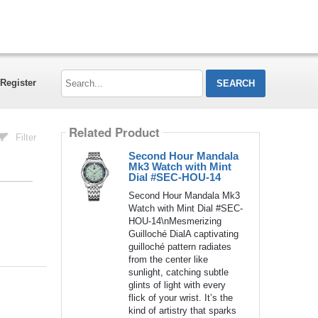
Search...
Register
Related Product
Filter
Second Hour Mandala
Mk3 Watch with Mint
Dial #SEC-HOU-14
Second Hour Mandala Mk3
Watch with Mint Dial #SEC-
HOU-14\nMesmerizing
Guilloché DialA captivating
guilloché pattern radiates
from the center like
sunlight, catching subtle
glints of light with every
flick of your wrist. It’s the
kind of artistry that sparks