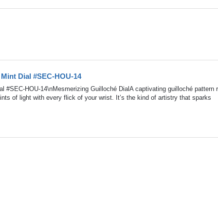
 Mint Dial #SEC-HOU-14
 #SEC-HOU-14\nMesmerizing Guilloché DialA captivating guilloché pattern r
nts of light with every flick of your wrist. It’s the kind of artistry that sparks