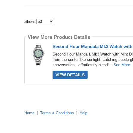
Show:
Select
how
View More Product Details
many
pieces
of
Second Hour Mandala Mk3 Watch with
content
to
Second Hour Mandala Mk3 Watch with Mint Dial
show
from the center like sunlight, catching subtle gli
conversation—effortlessly blendi...
See More
VIEW DETAILS
Home
|
Terms & Conditions
|
Help