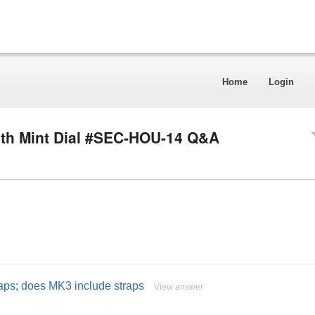
Home
Login
th Mint Dial #SEC-HOU-14 Q&A
raps; does MK3 include straps
View answer