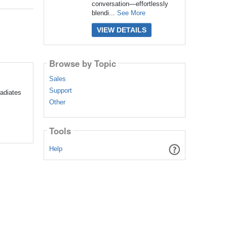
conversation—effortlessly
blendi...
See More
VIEW DETAILS
Browse by Topic
Sales
Support
adiates
Other
Tools
Help