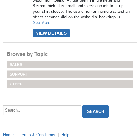
watch from Seiko. At just 39mm in diameter and
8.5mm thick, it is small and sleek enough to fit up
your shirt sleeve. The use of roman numerals, and an
offset seconds dial on the white dial backdrop ju...
See More
VIEW DETAILS
Browse by Topic
SALES
SUPPORT
OTHER
Search...
Home
|
Terms & Conditions
|
Help