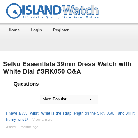
Home
Login
Register
Seiko Essentials 39mm Dress Watch with
White Dial #SRK050 Q&A
Questions
I have a 7.5" wrist. What is the strap length on the SRK 050... and will it
fit my wrist?
View answer
Asked 5 ´months ago