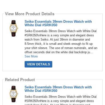
View More Product Details
Seiko Essentials 39mm Dress Watch with
White Dial #SRK050
Seiko Essentials 39mm Dress Watch with White Dial
#SRK050\nHere is a very simple and elegant dress
watch from Seiko. At just 39mm in diameter and
8.5mm thick, it is small and sleek enough to fit up
your shirt sleeve. The use of roman numerals, and an
offset seconds dial on the white dial backdrop ju...
See More
VIEW DETAILS
Related Product
Seiko Essentials 39mm Dress Watch with
White Dial #SRK050
Seiko Essentials 39mm Dress Watch with White Dial
#SRK050\nHere is a very simple and elegant dress