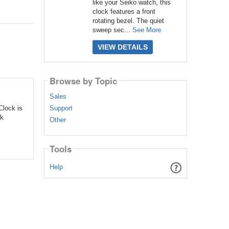
like your Seiko watch, this
clock features a front
rotating bezel. The quiet
sweep sec...
See More
VIEW DETAILS
Browse by Topic
Sales
Support
Clock is
ck
Other
Tools
Help