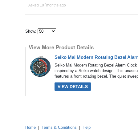
Asked 10 ´months ago
Show:
Select
how
View More Product Details
many
pieces
of
Seiko Mai Modern Rotating Bezel Alar
content
to
Seiko Mai Modern Rotating Bezel Alarm Clock
show
inspired by a Seiko watch design. This unassum
features a front rotating bezel. The quiet swee
VIEW DETAILS
Home
|
Terms & Conditions
|
Help