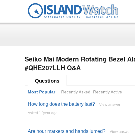
Seiko Mai Modern Rotating Bezel Al
#QHE207LLH Q&A
Questions
Most Popular
Recently Asked
Recently Active
How long does the battery last?
View answer
Asked 1 ´year ago
Are hour markers and hands lumed?
View answer