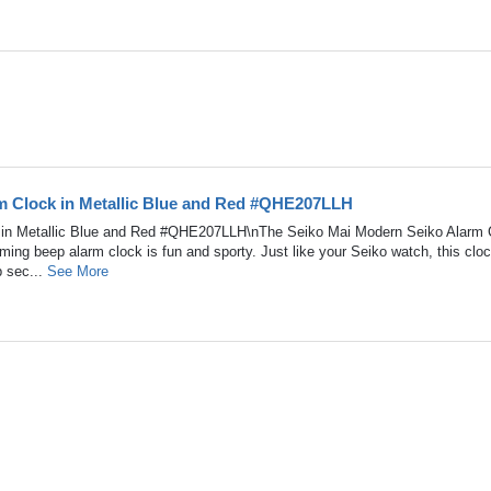
m Clock in Metallic Blue and Red #QHE207LLH
 in Metallic Blue and Red #QHE207LLH\nThe Seiko Mai Modern Seiko Alarm 
ing beep alarm clock is fun and sporty. Just like your Seiko watch, this clo
p sec...
See More