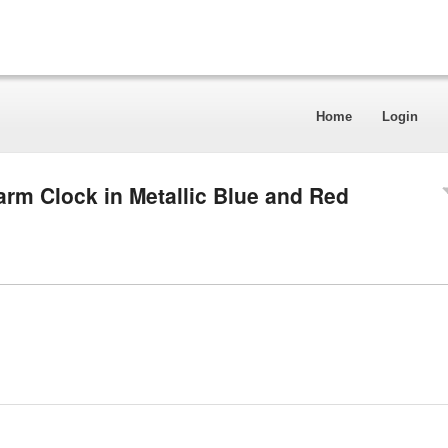
Home
Login
arm Clock in Metallic Blue and Red