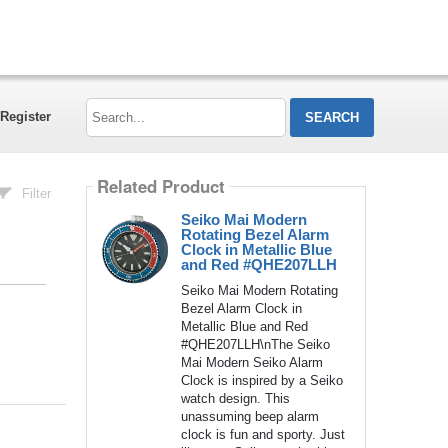
Search...
Register
Related Product
Filter
Seiko Mai Modern
Rotating Bezel Alarm
Clock in Metallic Blue
and Red #QHE207LLH
Seiko Mai Modern Rotating
Bezel Alarm Clock in
Metallic Blue and Red
#QHE207LLH\nThe Seiko
Mai Modern Seiko Alarm
Clock is inspired by a Seiko
watch design. This
unassuming beep alarm
clock is fun and sporty. Just