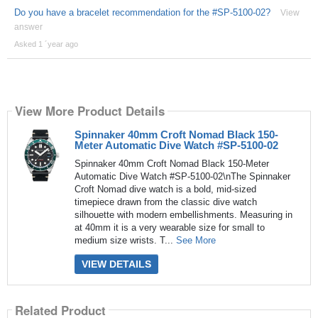
Do you have a bracelet recommendation for the #SP-5100-02?
View
answer
Asked 1 ´year ago
View More Product Details
Spinnaker 40mm Croft Nomad Black 150-
Meter Automatic Dive Watch #SP-5100-02
Spinnaker 40mm Croft Nomad Black 150-Meter
Automatic Dive Watch #SP-5100-02\nThe Spinnaker
Croft Nomad dive watch is a bold, mid-sized
timepiece drawn from the classic dive watch
silhouette with modern embellishments. Measuring in
at 40mm it is a very wearable size for small to
medium size wrists. T...
See More
VIEW DETAILS
Related Product