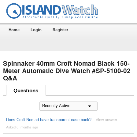
Home
Login
Register
Spinnaker 40mm Croft Nomad Black 150-
Meter Automatic Dive Watch #SP-5100-02
Q&A
Questions
Does Croft Nomad have transparent case back?
View answer
Asked 6 ´months ago