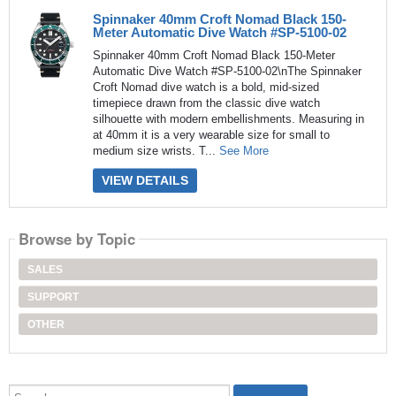
Spinnaker 40mm Croft Nomad Black 150-
Meter Automatic Dive Watch #SP-5100-02
Spinnaker 40mm Croft Nomad Black 150-Meter
Automatic Dive Watch #SP-5100-02\nThe Spinnaker
Croft Nomad dive watch is a bold, mid-sized
timepiece drawn from the classic dive watch
silhouette with modern embellishments. Measuring in
at 40mm it is a very wearable size for small to
medium size wrists. T...
See More
VIEW DETAILS
Browse by Topic
SALES
SUPPORT
OTHER
Search...