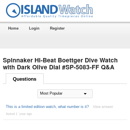
Home
Login
Register
Spinnaker Hi-Beat Boettger Dive Watch
with Dark Olive Dial #SP-5083-FF Q&A
Questions
This is a limited edition watch, what number is it?
View answer
Asked 1 ´year ago