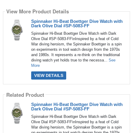
View More Product Details
Spinnaker Hi-Beat Boettger Dive Watch with
Dark Olive Dial #SP-5083-FF
Spinnaker Hi-Beat Boettger Dive Watch with Dark
Olive Dial #SP-5083-FF\nInspired by a feat of Cold
War diving heroism, the Spinnaker Boettger is a spin
on experiments in tool watch design from the 1970s
and 1980s. It represents a re-think on the traditional
diving watch yet holds true to the necessa...
See
More
VIEW DETAILS
Related Product
Spinnaker Hi-Beat Boettger Dive Watch with
Dark Olive Dial #SP-5083-FF
Spinnaker Hi-Beat Boettger Dive Watch with Dark
Olive Dial #SP-5083-FF\nInspired by a feat of Cold
War diving heroism, the Spinnaker Boettger is a spin
on experiments in tool watch design from the 1970s