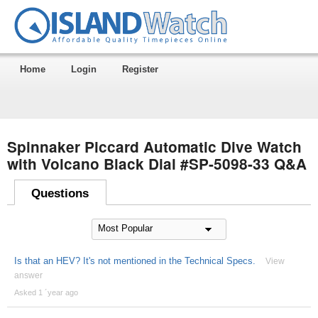
Home
Login
Register
Spinnaker Piccard Automatic Dive Watch
with Volcano Black Dial #SP-5098-33 Q&A
Questions
Is that an HEV? It's not mentioned in the Technical Specs.
View
answer
Asked 1 ´year ago