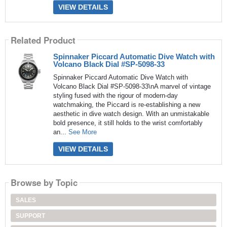
VIEW DETAILS
Related Product
Spinnaker Piccard Automatic Dive Watch with
Volcano Black Dial #SP-5098-33
Spinnaker Piccard Automatic Dive Watch with
Volcano Black Dial #SP-5098-33\nA marvel of vintage
styling fused with the rigour of modern-day
watchmaking, the Piccard is re-establishing a new
aesthetic in dive watch design. With an unmistakable
bold presence, it still holds to the wrist comfortably
an...
See More
VIEW DETAILS
Browse by Topic
SALES
SUPPORT