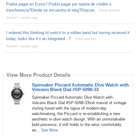
Podria pagar en Euros?.Podria pagar por tarjeta de credito o
transferencia?Donde se encuentra el reloj?Gracias
View answer
Asked 7 ´months ago
I ordered this thinking Id switch to a rubber band but having received it
today, looks like it’s an integrated ..?
View answer
Asked 5 ´months ago
View More Product Details
Spinnaker Piccard Automatic Dive Watch with
Volcano Black Dial #SP-5098-33
Spinnaker Piccard Automatic Dive Watch with
Volcano Black Dial #SP-5098-33\nA marvel of vintage
styling fused with the rigour of modern-day
watchmaking, the Piccard is re-establishing a new
aesthetic in dive watch design. With an unmistakable
bold presence, it still holds to the wrist comfortably
an...
See More