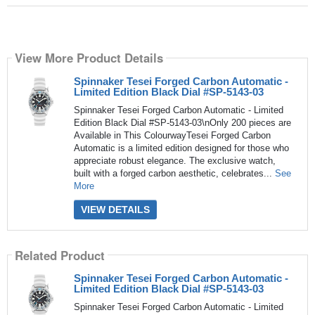
View More Product Details
Spinnaker Tesei Forged Carbon Automatic -
Limited Edition Black Dial #SP-5143-03
Spinnaker Tesei Forged Carbon Automatic - Limited
Edition Black Dial #SP-5143-03\nOnly 200 pieces are
Available in This ColourwayTesei Forged Carbon
Automatic is a limited edition designed for those who
appreciate robust elegance. The exclusive watch,
built with a forged carbon aesthetic, celebrates...
See
More
VIEW DETAILS
Related Product
Spinnaker Tesei Forged Carbon Automatic -
Limited Edition Black Dial #SP-5143-03
Spinnaker Tesei Forged Carbon Automatic - Limited