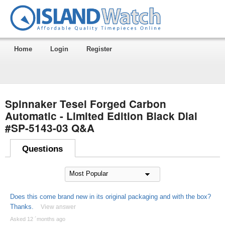
Home
Login
Register
Spinnaker Tesei Forged Carbon
Automatic - Limited Edition Black Dial
#SP-5143-03 Q&A
Questions
Does this come brand new in its original packaging and with the box?
Thanks.
View answer
Asked 12 ´months ago