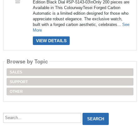
Edition Black Dial #SP-5143-03\nOnly 200 pieces are
Available in This ColourwayTesei Forged Carbon
Automatic is a limited edition designed for those who
appreciate robust elegance. The exclusive watch,
built with a forged carbon aesthetic, celebrates...
See
More
VIEW DETAILS
Browse by Topic
SALES
SUPPORT
OTHER
Search...