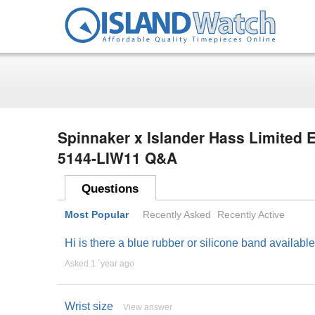
Spinnaker x Islander Hass Limited E
5144-LIW11 Q&A
Questions
Most Popular
Recently Asked
Recently Active
Hi is there a blue rubber or silicone band availabl
Asked 1 ´year ago
Wrist size
View answer