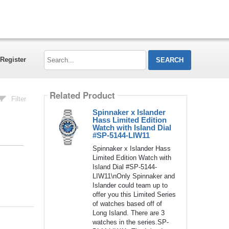
Search...
Register
Related Product
Filter
Spinnaker x Islander
Hass Limited Edition
Watch with Island Dial
#SP-5144-LIW11
Spinnaker x Islander Hass
Limited Edition Watch with
Island Dial #SP-5144-
LIW11\nOnly Spinnaker and
Islander could team up to
offer you this Limited Series
of watches based off of
Long Island. There are 3
watches in the series.SP-