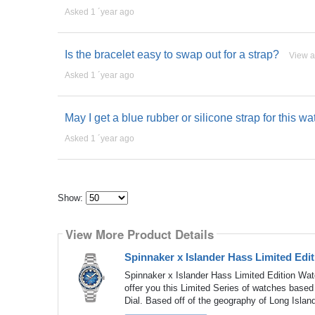
Asked 1 ´year ago
Is the bracelet easy to swap out for a strap?
View 
Asked 1 ´year ago
May I get a blue rubber or silicone strap for this 
Asked 1 ´year ago
Show:
Select
how
View More Product Details
many
pieces
of
Spinnaker x Islander Hass Limited Edi
content
to
Spinnaker x Islander Hass Limited Edition Wa
show
offer you this Limited Series of watches based
Dial. Based off of the geography of Long Islan