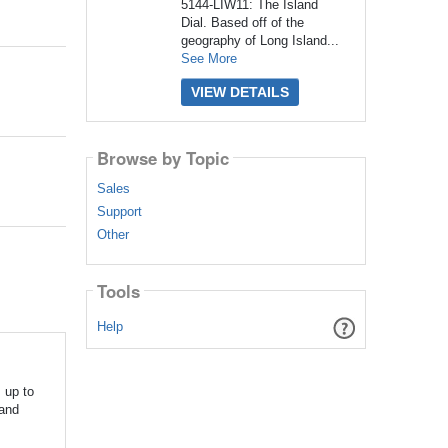
5144-LIW11: The Island
Dial. Based off of the
geography of Long Island...
See More
VIEW DETAILS
Browse by Topic
Sales
Support
Other
Tools
Help
 up to
land