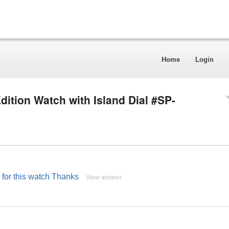
Home
Login
dition Watch with Island Dial #SP-
e for this watch Thanks
View answer