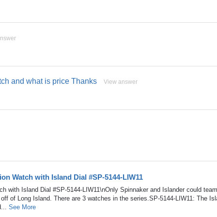
answer
watch and what is price Thanks
View answer
tion Watch with Island Dial #SP-5144-LIW11
tch with Island Dial #SP-5144-LIW11\nOnly Spinnaker and Islander could team
 off of Long Island. There are 3 watches in the series.SP-5144-LIW11: The Is
d...
See More