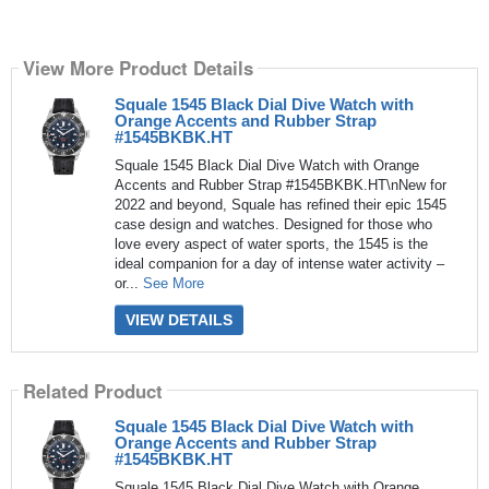
View More Product Details
Squale 1545 Black Dial Dive Watch with
Orange Accents and Rubber Strap
#1545BKBK.HT
Squale 1545 Black Dial Dive Watch with Orange
Accents and Rubber Strap #1545BKBK.HT\nNew for
2022 and beyond, Squale has refined their epic 1545
case design and watches. Designed for those who
love every aspect of water sports, the 1545 is the
ideal companion for a day of intense water activity –
or...
See More
VIEW DETAILS
Related Product
Squale 1545 Black Dial Dive Watch with
Orange Accents and Rubber Strap
#1545BKBK.HT
Squale 1545 Black Dial Dive Watch with Orange