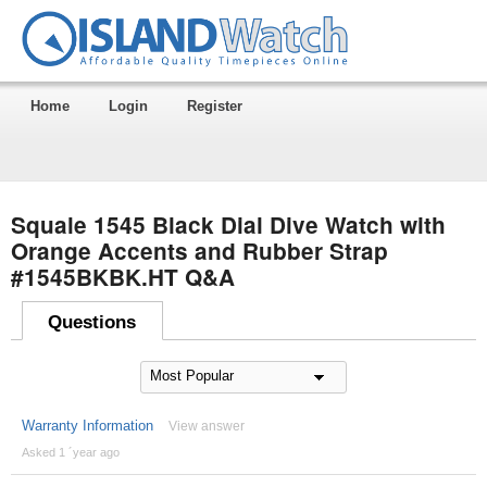
Home
Login
Register
Squale 1545 Black Dial Dive Watch with
Orange Accents and Rubber Strap
#1545BKBK.HT Q&A
Questions
Warranty Information
View answer
Asked 1 ´year ago