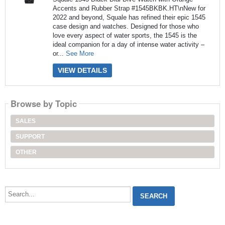
Accents and Rubber Strap #1545BKBK.HT\nNew for
2022 and beyond, Squale has refined their epic 1545
case design and watches. Designed for those who
love every aspect of water sports, the 1545 is the
ideal companion for a day of intense water activity –
or...
See More
VIEW DETAILS
Browse by Topic
SALES
SUPPORT
OTHER
Search...