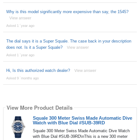
Why is this model significantly more expensive than say, the 1545?
View answer
Asked 1 ´year ago
The dial says it is a Super Squale. The case back in your description
does not. Is it a Super Squale?
View answer
Asked 1 ´year ago
Hi, Is this authorized watch dealer?
View answer
Asked 9 ´months ago
View More Product Details
Squale 300 Meter Swiss Made Automatic Dive
Watch with Blue Dial #SUB-39RD
Squale 300 Meter Swiss Made Automatic Dive Watch
with Blue Dial #SUB-39RD\nThis is a new 300 meter