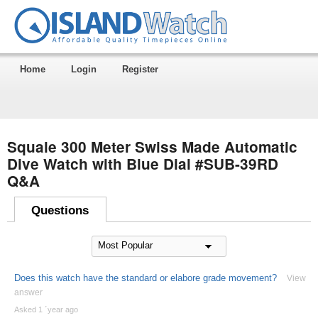
Home
Login
Register
Squale 300 Meter Swiss Made Automatic
Dive Watch with Blue Dial #SUB-39RD
Q&A
Questions
Does this watch have the standard or elabore grade movement?
View
answer
Asked 1 ´year ago