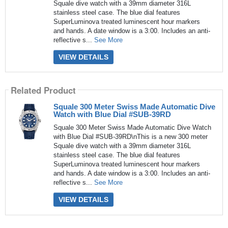
Squale dive watch with a 39mm diameter 316L
stainless steel case. The blue dial features
SuperLuminova treated luminescent hour markers
and hands. A date window is a 3:00. Includes an anti-
reflective s...
See More
VIEW DETAILS
Related Product
Squale 300 Meter Swiss Made Automatic Dive
Watch with Blue Dial #SUB-39RD
Squale 300 Meter Swiss Made Automatic Dive Watch
with Blue Dial #SUB-39RD\nThis is a new 300 meter
Squale dive watch with a 39mm diameter 316L
stainless steel case. The blue dial features
SuperLuminova treated luminescent hour markers
and hands. A date window is a 3:00. Includes an anti-
reflective s...
See More
VIEW DETAILS