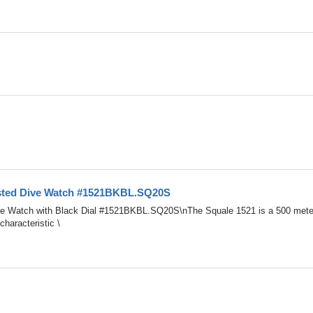
asted Dive Watch #1521BKBL.SQ20S
ve Watch with Black Dial #1521BKBL.SQ20S\nThe Squale 1521 is a 500 mete
haracteristic \