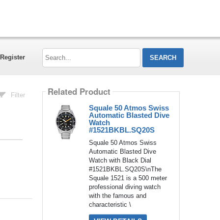
Search...
Register
Related Product
Filter
Squale 50 Atmos Swiss
Automatic Blasted Dive
Watch
#1521BKBL.SQ20S
Squale 50 Atmos Swiss
Automatic Blasted Dive
Watch with Black Dial
#1521BKBL.SQ20S\nThe
Squale 1521 is a 500 meter
professional diving watch
with the famous and
characteristic \