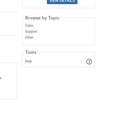
VIEW DETAILS
Browse by Topic
Sales
Support
Other
Tools
Help
r