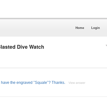
Home
Login
lasted Dive Watch
del have the engraved "Squale"? Thanks.
View answer