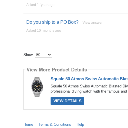
Asked 1 ´year ago
Do you ship to a PO Box?
View answer
Asked 10 ´months ago
Show:
Select
how
View More Product Details
many
pieces
of
Squale 50 Atmos Swiss Automatic Bl
content
to
Squale 50 Atmos Swiss Automatic Blasted Di
show
professional diving watch with the famous and c
VIEW DETAILS
Home
|
Terms & Conditions
|
Help