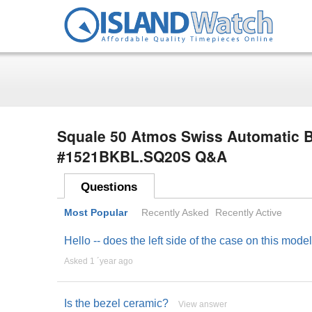
Squale 50 Atmos Swiss Automatic B
#1521BKBL.SQ20S Q&A
Questions
Most Popular
Recently Asked
Recently Active
Hello -- does the left side of the case on this mo
Asked 1 ´year ago
Is the bezel ceramic?
View answer