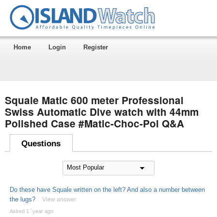
Home
Login
Register
Squale Matic 600 meter Professional
Swiss Automatic Dive watch with 44mm
Polished Case #Matic-Choc-Pol Q&A
Questions
Do these have Squale written on the left? And also a number between
the lugs?
View answer
Asked 1 ´year ago