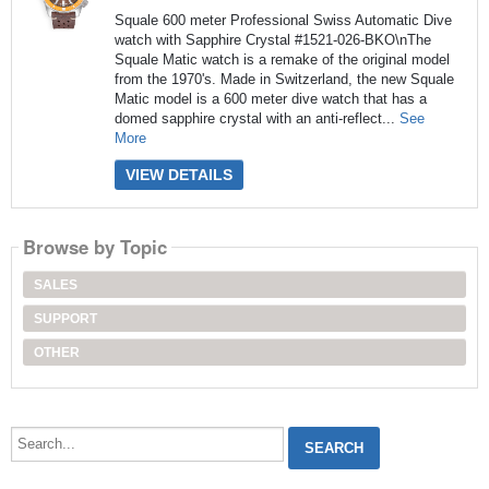
Squale 600 meter Professional Swiss Automatic Dive
watch with Sapphire Crystal #1521-026-BKO\nThe
Squale Matic watch is a remake of the original model
from the 1970's. Made in Switzerland, the new Squale
Matic model is a 600 meter dive watch that has a
domed sapphire crystal with an anti-reflect...
See
More
VIEW DETAILS
Browse by Topic
SALES
SUPPORT
OTHER
Search...