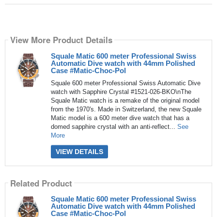
View More Product Details
Squale Matic 600 meter Professional Swiss
Automatic Dive watch with 44mm Polished
Case #Matic-Choc-Pol
Squale 600 meter Professional Swiss Automatic Dive
watch with Sapphire Crystal #1521-026-BKO\nThe
Squale Matic watch is a remake of the original model
from the 1970's. Made in Switzerland, the new Squale
Matic model is a 600 meter dive watch that has a
domed sapphire crystal with an anti-reflect...
See
More
VIEW DETAILS
Related Product
Squale Matic 600 meter Professional Swiss
Automatic Dive watch with 44mm Polished
Case #Matic-Choc-Pol