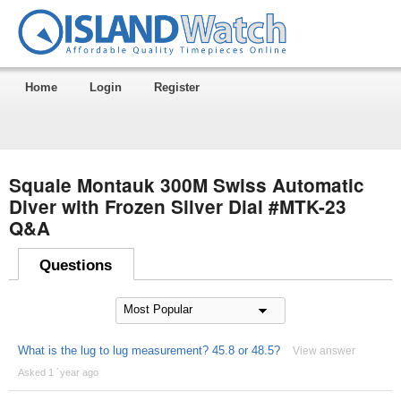
Home
Login
Register
Squale Montauk 300M Swiss Automatic
Diver with Frozen Silver Dial #MTK-23
Q&A
Questions
What is the lug to lug measurement? 45.8 or 48.5?
View answer
Asked 1 ´year ago