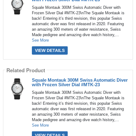
Squale Montauk 300M Swiss Automatic Diver with
Frozen Silver Dial #MTK-23\nThe Squale Montauk is
back! Entering it’s third revision, this popular Swiss
automatic diver was first released in 2020. Featuring
an amazing 300 meters of water resistance, Swiss
Made pedigree and amazing dive watch history,...
See More
VIEW DETAILS
Related Product
Squale Montauk 300M Swiss Automatic Diver
with Frozen Silver Dial #MTK-23
Squale Montauk 300M Swiss Automatic Diver with
Frozen Silver Dial #MTK-23\nThe Squale Montauk is
back! Entering it’s third revision, this popular Swiss
automatic diver was first released in 2020. Featuring
an amazing 300 meters of water resistance, Swiss
Made pedigree and amazing dive watch history,...
See More
VIEW DETAILS