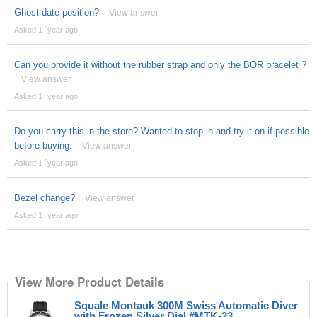
Ghost date position?
View answer
Asked 1 ´year ago
Can you provide it without the rubber strap and only the BOR bracelet ?
View answer
Asked 1 ´year ago
Do you carry this in the store? Wanted to stop in and try it on if possible
before buying.
View answer
Asked 1 ´year ago
Bezel change?
View answer
Asked 1 ´year ago
View More Product Details
Squale Montauk 300M Swiss Automatic Diver
with Frozen Silver Dial #MTK-23