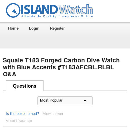
Home
Login
Register
Squale T183 Forged Carbon Dive Watch
with Blue Accents #T183AFCBL.RLBL
Q&A
Questions
Is the bezel lumed?
View answer
Asked 1 ´year ago