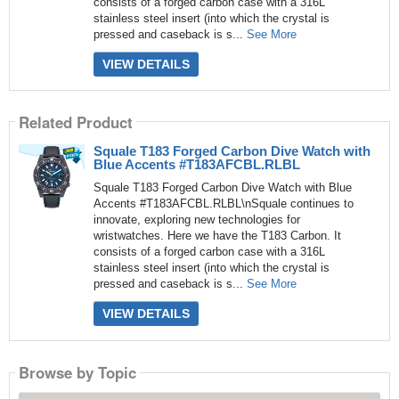
consists of a forged carbon case with a 316L
stainless steel insert (into which the crystal is
pressed and caseback is s...
See More
VIEW DETAILS
Related Product
Squale T183 Forged Carbon Dive Watch with
Blue Accents #T183AFCBL.RLBL
Squale T183 Forged Carbon Dive Watch with Blue
Accents #T183AFCBL.RLBL\nSquale continues to
innovate, exploring new technologies for
wristwatches. Here we have the T183 Carbon. It
consists of a forged carbon case with a 316L
stainless steel insert (into which the crystal is
pressed and caseback is s...
See More
VIEW DETAILS
Browse by Topic