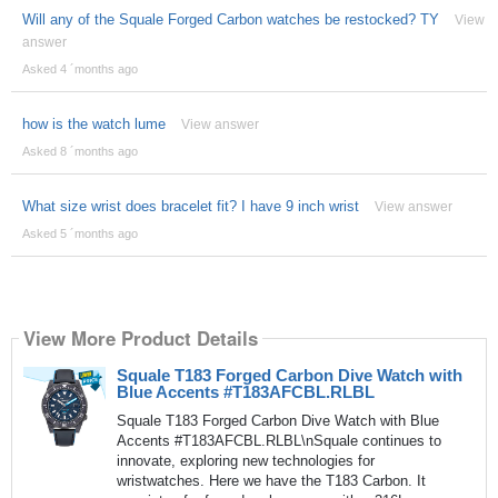
Will any of the Squale Forged Carbon watches be restocked? TY
View
answer
Asked 4 ´months ago
how is the watch lume
View answer
Asked 8 ´months ago
What size wrist does bracelet fit? I have 9 inch wrist
View answer
Asked 5 ´months ago
View More Product Details
Squale T183 Forged Carbon Dive Watch with
Blue Accents #T183AFCBL.RLBL
Squale T183 Forged Carbon Dive Watch with Blue
Accents #T183AFCBL.RLBL\nSquale continues to
innovate, exploring new technologies for
wristwatches. Here we have the T183 Carbon. It