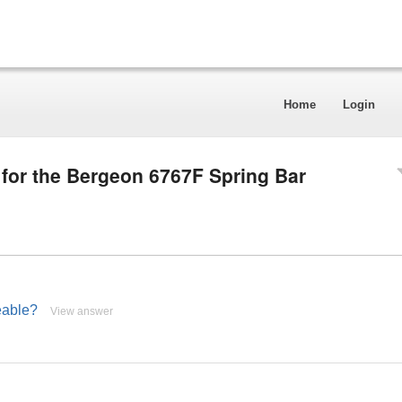
Home
Login
 for the Bergeon 6767F Spring Bar
eable?
View answer