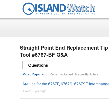
Straight Point End Replacement Tip
Tool #6767-BF Q&A
Questions
Most Popular
Recently Asked
Recently Active
Are tips for the 6767F, 6767S, 6767SF interchang
Asked 1 ´year ago