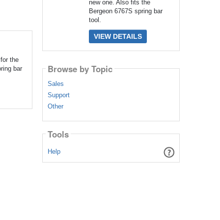
new one. Also fits the
Bergeon 6767S spring bar
tool.
VIEW DETAILS
for the
Browse by Topic
ring bar
Sales
Support
Other
Tools
Help