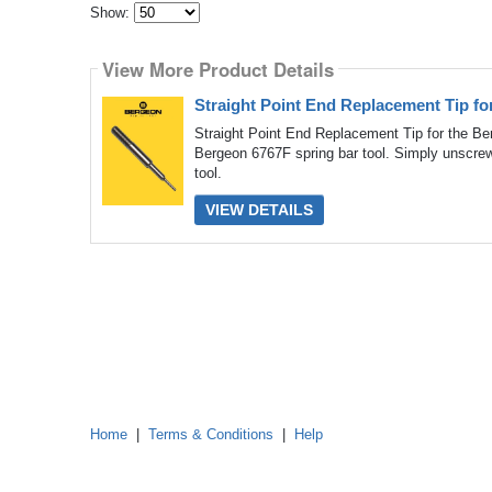
Show:
Select
how
View More Product Details
many
pieces
of
Straight Point End Replacement Tip fo
content
to
Straight Point End Replacement Tip for the Ber
show
Bergeon 6767F spring bar tool. Simply unscrew 
tool.
VIEW DETAILS
Home
|
Terms & Conditions
|
Help