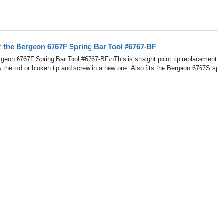
r the Bergeon 6767F Spring Bar Tool #6767-BF
geon 6767F Spring Bar Tool #6767-BF\nThis is straight point tip replacement 
the old or broken tip and screw in a new one. Also fits the Bergeon 6767S sp