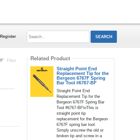
Search...
Register
Related Product
Filter
Straight Point End
Replacement Tip for the
Bergeon 6767F Spring
Bar Tool #6767-BF
Straight Point End
Replacement Tip for the
Bergeon 6767F Spring Bar
Tool #6767-BF\nThis is
straight point tip
replacement for the Bergeon
6767F spring bar tool.
Simply unscrew the old or
broken tip and screw in a