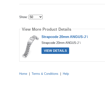
Show:
Select
how
View More Product Details
many
pieces
of
Strapcode 20mm ANGUS-J \
content
to
Strapcode 20mm ANGUS-J \
show
VIEW DETAILS
Home
|
Terms & Conditions
|
Help