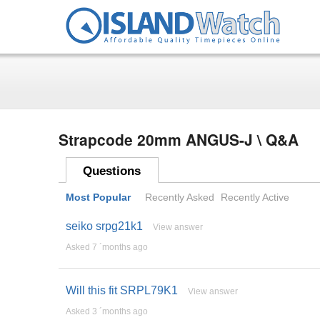
Strapcode 20mm ANGUS-J \ Q&A
Questions
Most Popular
Recently Asked
Recently Active
seiko srpg21k1
View answer
Asked 7 ´months ago
Will this fit SRPL79K1
View answer
Asked 3 ´months ago