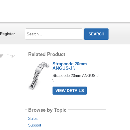
Search...
Register
Related Product
Filter
Strapcode 20mm
ANGUS-J \
Strapcode 20mm ANGUS-J
\
VIEW DETAILS
Browse by Topic
Sales
Support