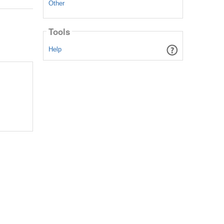
Other
Tools
Help