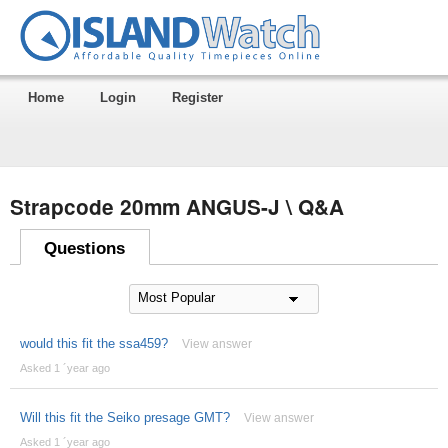
Home
Login
Register
Strapcode 20mm ANGUS-J \ Q&A
Questions
would this fit the ssa459?
View answer
Asked 1 ´year ago
Will this fit the Seiko presage GMT?
View answer
Asked 1 ´year ago