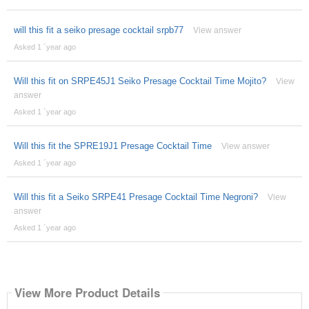
will this fit a seiko presage cocktail srpb77
View answer
Asked 1 ´year ago
Will this fit on SRPE45J1 Seiko Presage Cocktail Time Mojito?
View
answer
Asked 1 ´year ago
Will this fit the SPRE19J1 Presage Cocktail Time
View answer
Asked 1 ´year ago
Will this fit a Seiko SRPE41 Presage Cocktail Time Negroni?
View
answer
Asked 1 ´year ago
View More Product Details