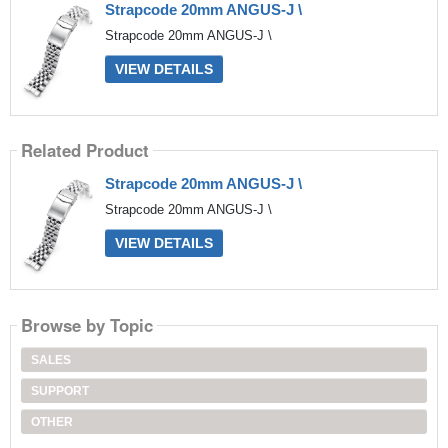
Strapcode 20mm ANGUS-J \
Strapcode 20mm ANGUS-J \
VIEW DETAILS
Related Product
Strapcode 20mm ANGUS-J \
Strapcode 20mm ANGUS-J \
VIEW DETAILS
Browse by Topic
SALES
SUPPORT
OTHER